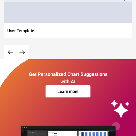
User Template
Get Personalized Chart Suggestions
with AI
Learn more