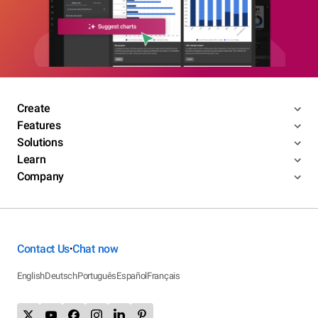
Create
Features
Solutions
Learn
Company
Contact Us
Chat now
•
English
Deutsch
Português
Español
Français