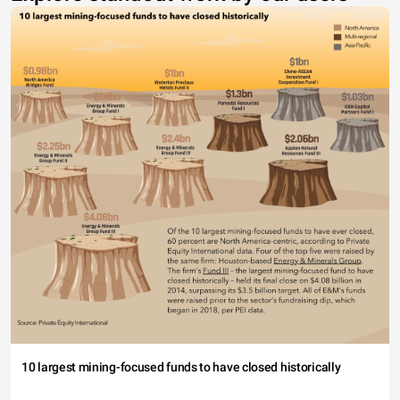
10 largest mining-focused funds to have closed historically