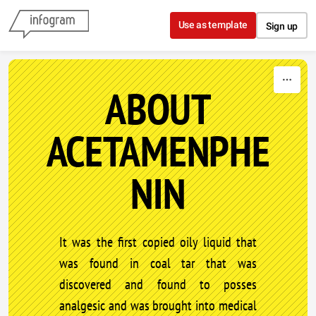
Skip to content
Use as template
Sign up
ABOUT
ACETAMENPHE
NIN
It was the first copied oily liquid that
was found in coal tar that was
discovered and found to posses
analgesic and was brought into medical