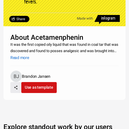
fevers.
Made with
Share
About Acetamenphenin
It was the first copied oily liquid that was found in coal tar that was
discovered and found to posses analgesic and was brought into
medical practices. In 1887 a clinical pharmacologist Joseph von
Read more
Mering tried it on patients and then in 1893 he published
Brandon Jansen
Use as template
Explore standout work by our users