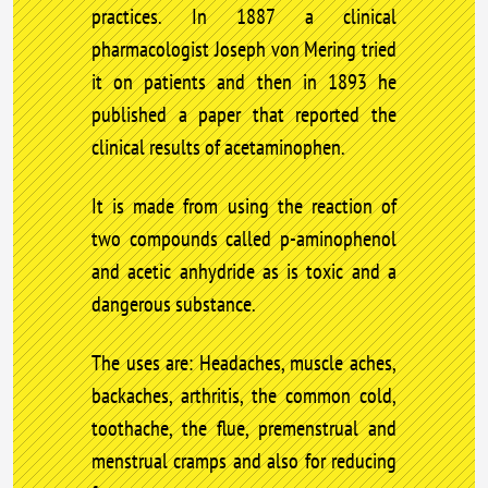
practices. In 1887 a clinical
pharmacologist Joseph von Mering tried
it on patients and then in 1893 he
published a paper that reported the
clinical results of acetaminophen.
It is made from using the reaction of
two compounds called p-aminophenol
and acetic anhydride as is toxic and a
dangerous substance.
The uses are: Headaches, muscle aches,
backaches, arthritis, the common cold,
toothache, the flue, premenstrual and
menstrual cramps and also for reducing