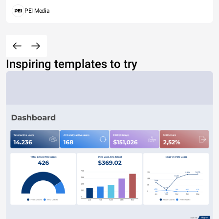
PEI Media
Inspiring templates to try