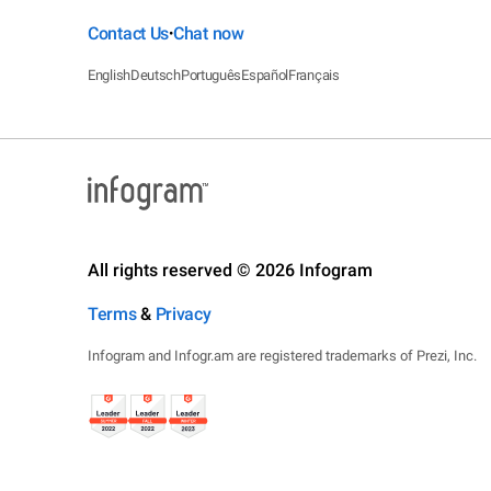
Contact Us
Chat now
•
English
Deutsch
Português
Español
Français
All rights reserved © 2026 Infogram
Terms
&
Privacy
Infogram and Infogr.am are registered trademarks of Prezi, Inc.