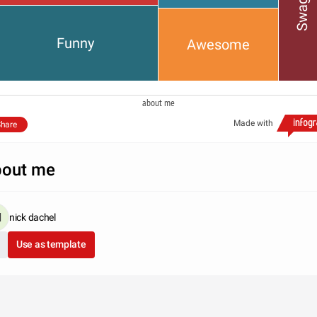
Swaggy
Funny
Awesome
about me
Made with
hare
out me
nick dachel
Use as template