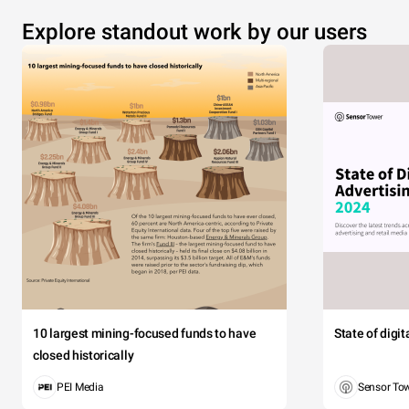
Explore standout work by our users
10 largest mining-focused funds to have
State of digi
closed historically
PEI Media
Sensor To