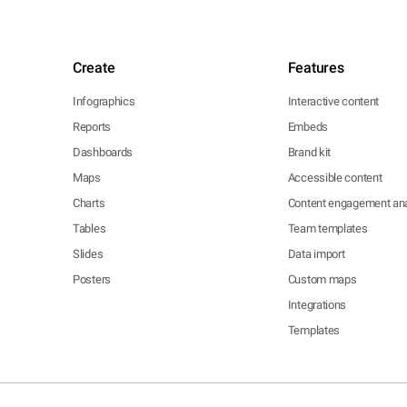
Create
Features
Infographics
Interactive content
Reports
Embeds
Dashboards
Brand kit
Maps
Accessible content
Charts
Content engagement ana
Tables
Team templates
Slides
Data import
Posters
Custom maps
Integrations
Templates