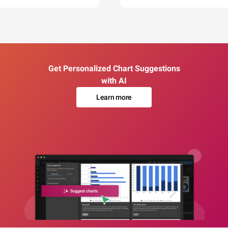
Get Personalized Chart Suggestions
with AI
Learn more