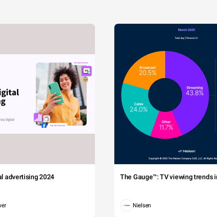
tal advertising 2024
The Gauge™: TV viewing trends in
wer
Nielsen