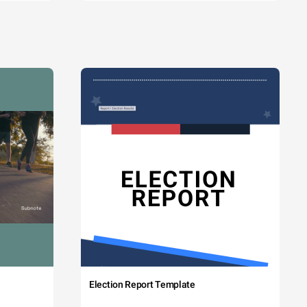
Election Report Template