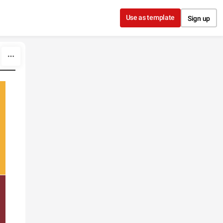
Use as template
Sign up