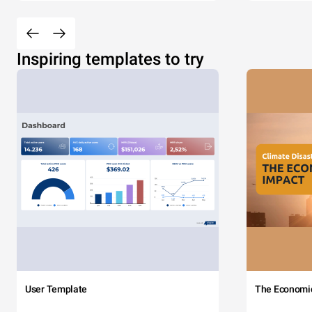
Inspiring templates to try
User Template
The Economi