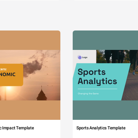
c Impact Template
Sports Analytics Template