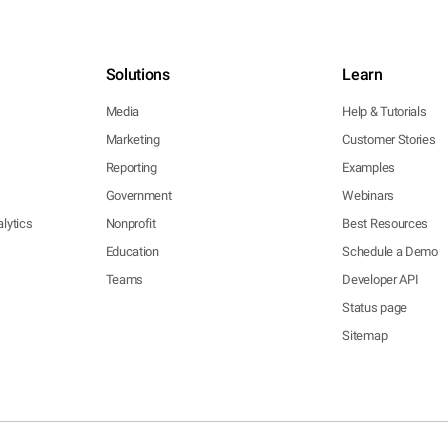
Solutions
Learn
Media
Help & Tutorials
Marketing
Customer Stories
Reporting
Examples
Government
Webinars
lytics
Nonprofit
Best Resources
Education
Schedule a Demo
Teams
Developer API
Status page
Sitemap