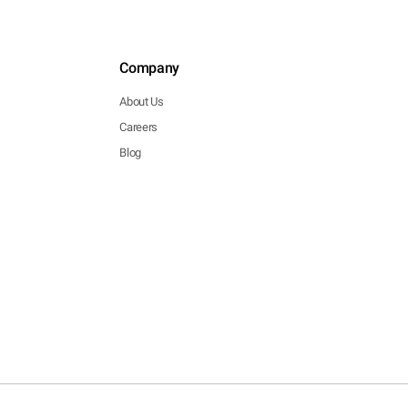
Company
About Us
Careers
Blog