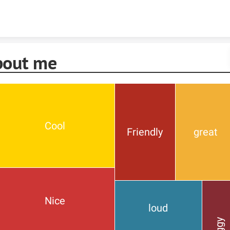
Skip to content
bout me
Cool
Friendly
great
Nice
loud