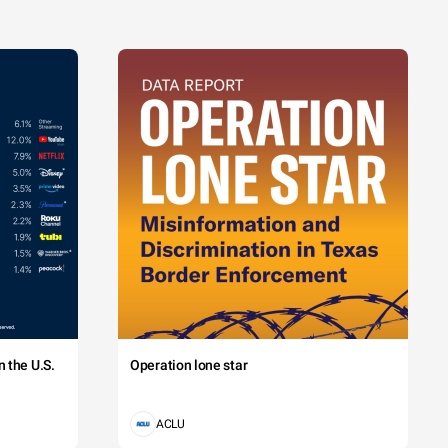
 the U.S.
Operation lone star
ACLU