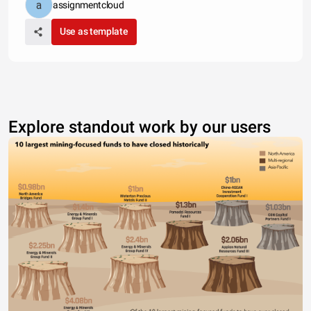
assignmentcloud
Use as template
Explore standout work by our users