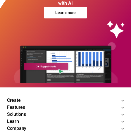
with AI
Learn more
Create
Features
Solutions
Learn
Company