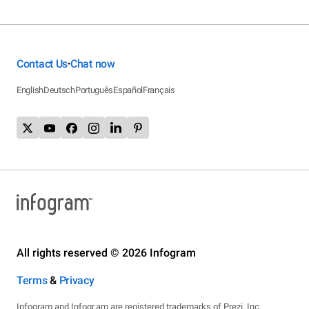
Contact Us
Chat now
•
English
Deutsch
Português
Español
Français
All rights reserved © 2026 Infogram
Terms
&
Privacy
Infogram and Infogr.am are registered trademarks of Prezi, Inc.