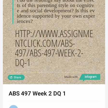
ts of this parenting style on cognitiv
e and social development? Is this ev
idence supported by your own exper
iences?
HTTP://WWW.ASSIGNME
NTCLICK.COM/ABS-
497/ABS-497-WEEK-2-
DQ-1
Made with
Share
ABS 497 Week 2 DQ 1