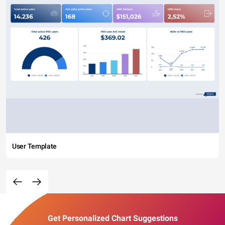
User Template
Get Personalized Chart Suggestions