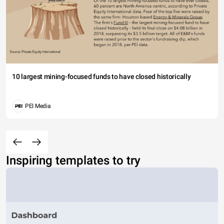
10 largest mining-focused funds to have closed historically
PEI Media
Inspiring templates to try