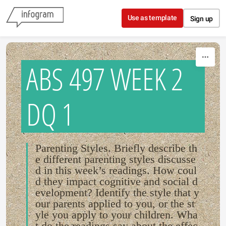
Skip to content
Use as template
Sign up
ABS 497 WEEK 2
DQ 1
Parenting Styles. Briefly describe th
e different parenting styles discusse
d in this week’s readings. How coul
d they impact cognitive and social d
evelopment? Identify the style that y
our parents applied to you, or the st
yle you apply to your children. Wha
t do the readings say about the effec