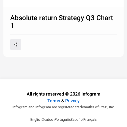
Absolute return Strategy Q3 Chart
1
All rights reserved © 2026 Infogram
Terms
&
Privacy
Infogram and Infogr.am are registered trademarks of Prezi, Inc.
English
Deutsch
Português
Español
Français