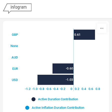
Skip to content
0.61
GBP
0.00
None
0.00
AUD
-0.60
EUR
-1.03
USD
-1.4
-1.2
-1.0
-0.8
-0.6
-0.4
-0.2
0
0.2
0.4
0.6
0.8
Active Duration Contribution
Active Inflation Duration Contribution