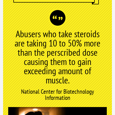
Abusers who take steroids
are taking 10 to 50% more
than the perscribed dose
causing them to gain
exceeding amount of
muscle.
National Center for Biotechnology
Information