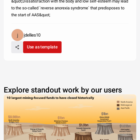
&quot;Dissatisfaction with the body and low self-esteem may lead
to the so-called `reverse anorexia syndrome` that predisposes to
the start of AAS&quot;
jdellies10
Use as template
Explore standout work by our users