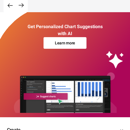
Get Personalized Chart Suggestions
with AI
Learn more
Create