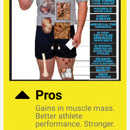
Pros
Gains in muscle mass.
Better athlete
performance. Stronger.