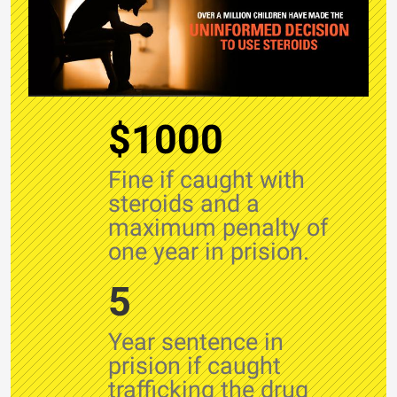
$1000
Fine if caught with
steroids and a
maximum penalty of
one year in prision.
5
Year sentence in
prision if caught
trafficking the drug