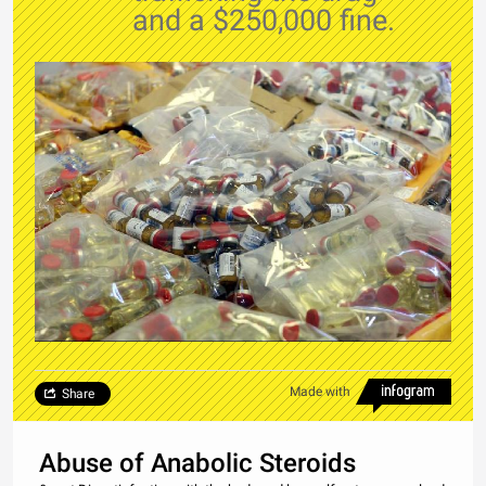
and a $250,000 fine.
Made with
Share
Abuse of Anabolic Steroids