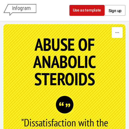
Skip to content
Use as template
Sign up
ABUSE OF
ANABOLIC
STEROIDS
"Dissatisfaction with the