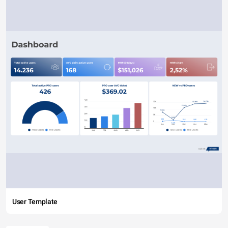
User Template