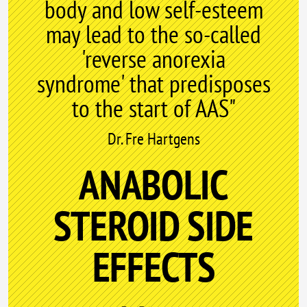
body and low self-esteem
may lead to the so-called
'reverse anorexia
syndrome' that predisposes
to the start of AAS"
Dr. Fre Hartgens
ANABOLIC
STEROID SIDE
EFFECTS