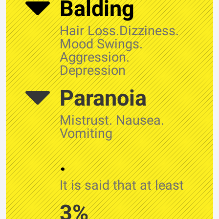
Balding
Hair Loss.Dizziness.
Mood Swings.
Aggression.
Depression
Paranoia
Mistrust. Nausea.
Vomiting
.
It is said that at least
3%