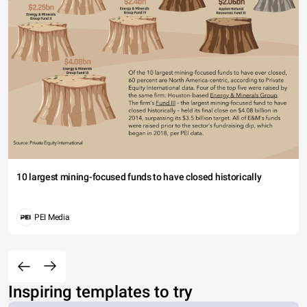
10 largest mining-focused funds to have closed historically
PEI Media
Inspiring templates to try