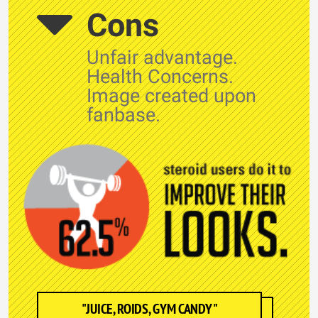
Cons
Unfair advantage.
Health Concerns.
Image created upon
fanbase.
"JUICE, ROIDS, GYM CANDY"