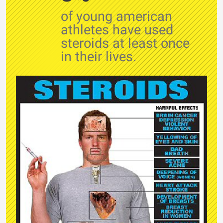
of young american
athletes have used
steroids at least once
in their lives.