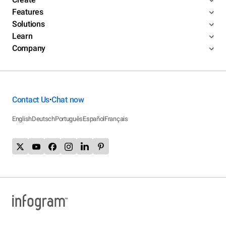
Features
Solutions
Learn
Company
Contact Us
Chat now
•
English
Deutsch
Português
Español
Français