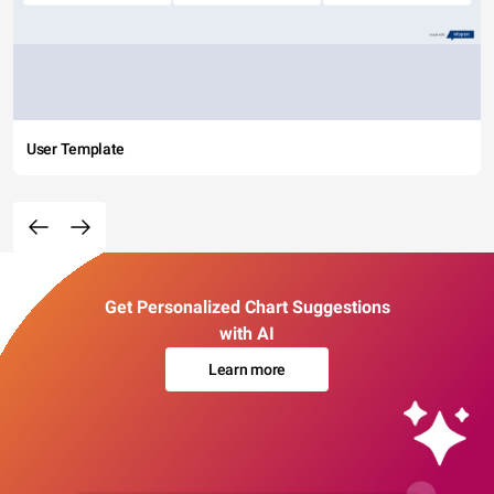
User Template
Get Personalized Chart Suggestions
with AI
Learn more