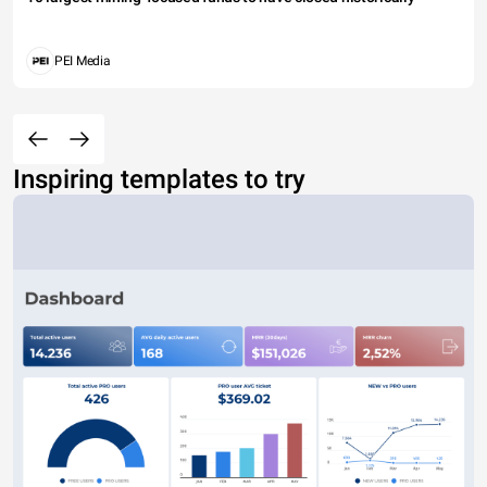
PEI Media
Inspiring templates to try