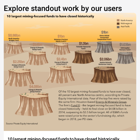
Explore standout work by our users
10 largest mining-focused funds to have closed historically