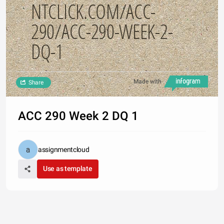
NTCLICK.COM/ACC-
290/ACC-290-WEEK-2-
DQ-1
Made with
Share
ACC 290 Week 2 DQ 1
assignmentcloud
Use as template