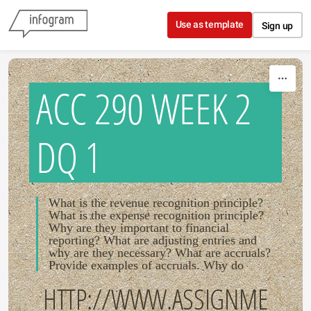
Skip to content
Use as template
Sign up
ACC 290 WEEK 2
DQ 1
What is the revenue recognition principle?
What is the expense recognition principle?
Why are they important to financial
reporting? What are adjusting entries and
why are they necessary? What are accruals?
Provide examples of accruals. Why do
HTTP://WWW.ASSIGNME