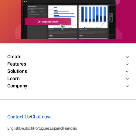
Create
Features
Solutions
Learn
Company
Contact Us
Chat now
•
English
Deutsch
Português
Español
Français