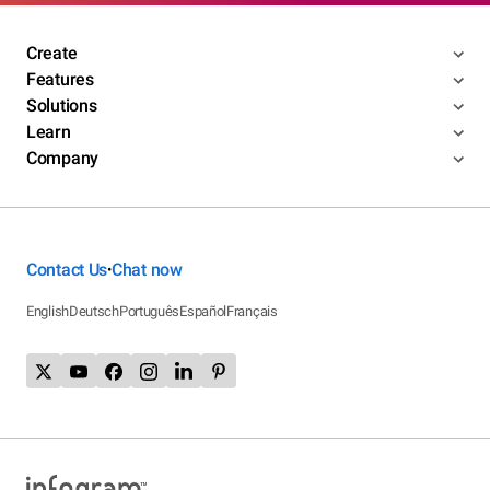
Create
Features
Solutions
Learn
Company
Contact Us
Chat now
•
English
Deutsch
Português
Español
Français