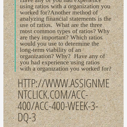
using ratios with a organization you
worked for?Another method of
analyzing financial statements is the
use of ratios. What are the three
most common types of ratios? Why
are they important? Which ratios
would you use to determine the
long-term viability of an
organization? Why? Have any of
you had experience using ratios
with a organization you worked for?
HTTP://WWW.ASSIGNME
NTCLICK.COM/ACC-
400/ACC-400-WEEK-3-
DQ-3