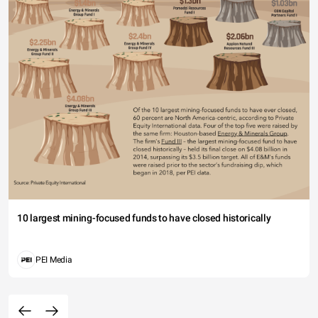
10 largest mining-focused funds to have closed historically
PEI Media