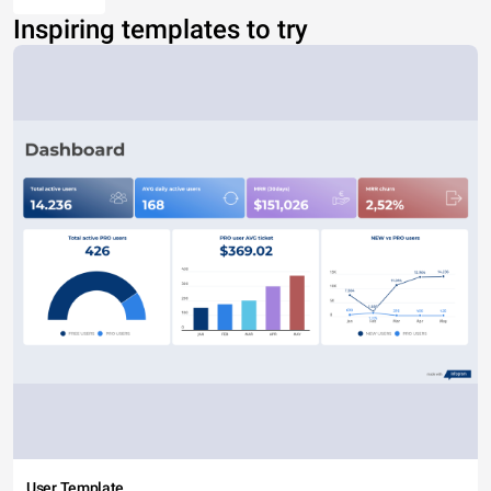
Inspiring templates to try
User Template