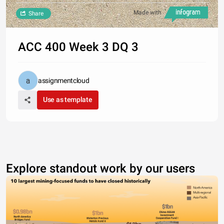
Made with
Share
ACC 400 Week 3 DQ 3
assignmentcloud
Use as template
Explore standout work by our users