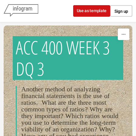
Skip to content
Use as template
Sign up
ACC 400 WEEK 3
DQ 3
Another method of analyzing
financial statements is the use of
ratios. What are the three most
common types of ratios? Why are
they important? Which ratios would
you use to determine the long-term
viability of an organization? Why?
Have any of you had experience