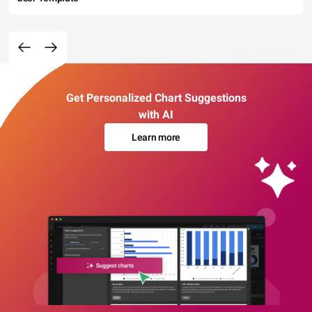
Get Personalized Chart Suggestions
with AI
Learn more