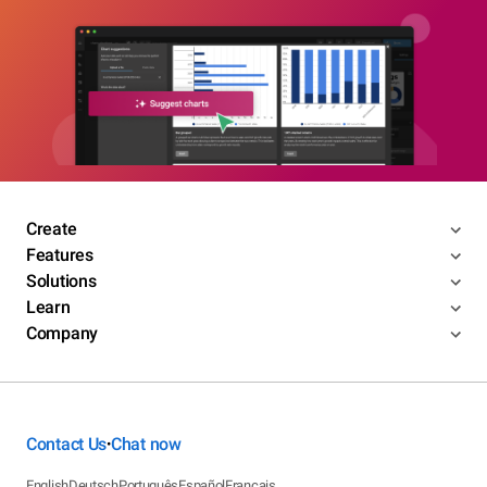
Create
Features
Solutions
Learn
Company
Contact Us
Chat now
•
English
Deutsch
Português
Español
Français