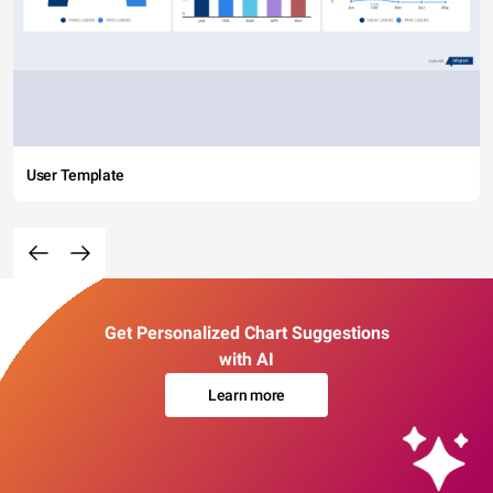
User Template
Get Personalized Chart Suggestions
with AI
Learn more