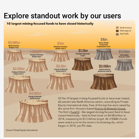
Explore standout work by our users