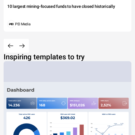
10 largest mining-focused funds to have closed historically
PEI Media
Inspiring templates to try