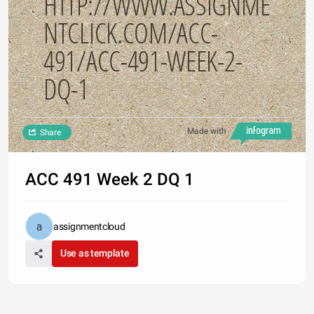
HTTP://WWW.ASSIGNME
NTCLICK.COM/ACC-
491/ACC-491-WEEK-2-
DQ-1
Made with
Share
ACC 491 Week 2 DQ 1
assignmentcloud
Use as template