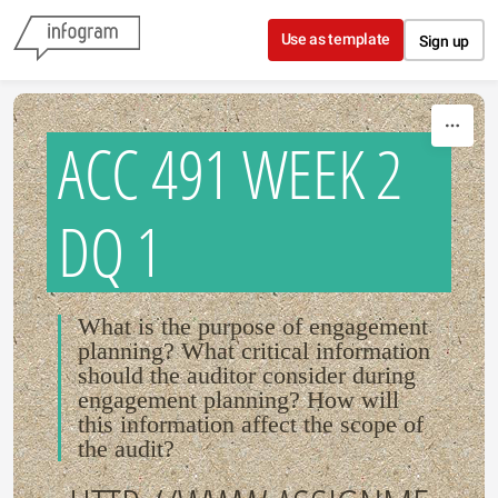
Skip to content
Use as template
Sign up
ACC 491 WEEK 2
DQ 1
What is the purpose of engagement
planning? What critical information
should the auditor consider during
engagement planning? How will
this information affect the scope of
the audit?