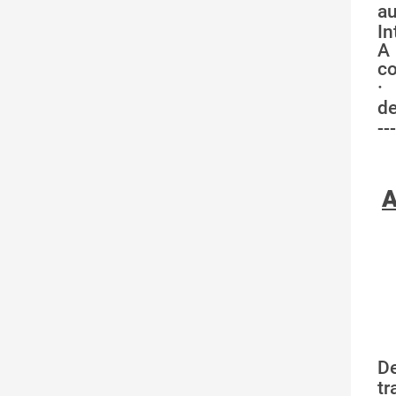
au
In
A 
co
·
de
---
A
D
tr