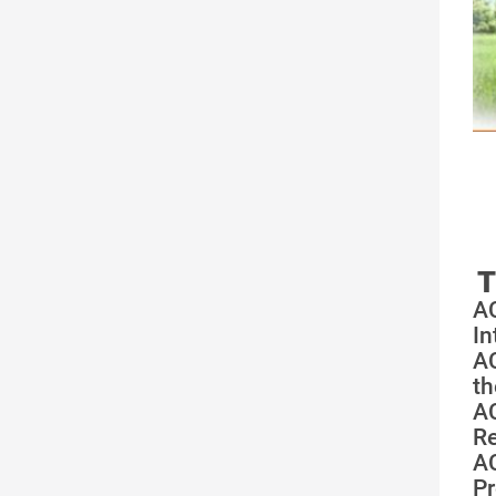
T
A
In
A
th
A
Re
A
Pr