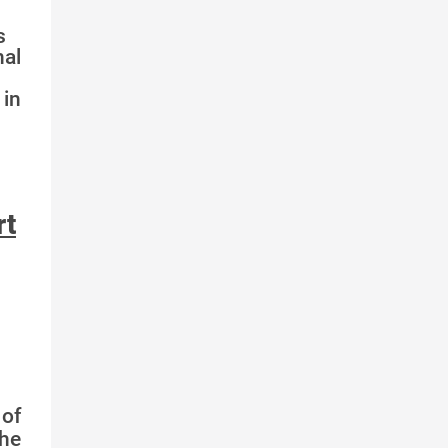
s
nal
in
rt
of
the