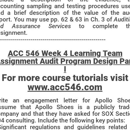
counting sampling and testing procedures us
d a brief description of the value of the au
port. You may use pp. 62 & 63 in Ch. 3 of
Audit
nd Assurance Services
to complete th
ssignment.
----------------------------------------------------
ACC 546 Week 4 Learning Team
ssignment Audit Program Design Pa
I
For more course tutorials visit
www.acc546.com
rite an engagement letter for Apollo Shoe
ssume that Apollo Shoes is a publicly trad
mpany and that they have asked for SOX Sect
4 consulting. Include the following key points:
Significant regulations and guidelines related