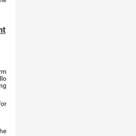
nt
irm
llo
ing
for
he