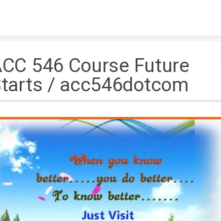
Skip to content
CC 546 Course Future
tarts / acc546dotcom