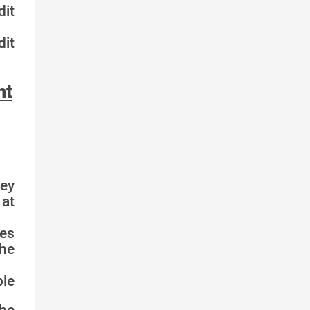
it
it
nt
key
 at
ces
the
le
he