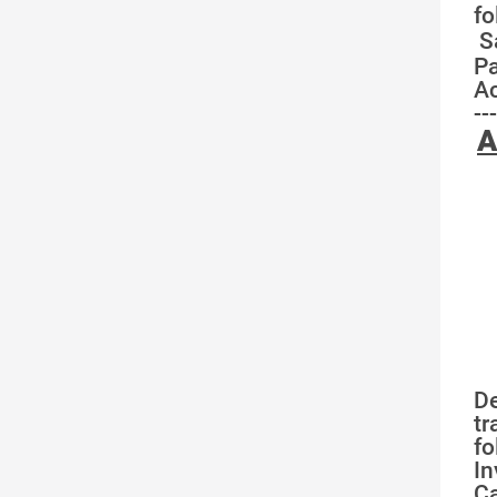
fo
S
Pa
Ac
---
A
De
tr
fo
In
Ca