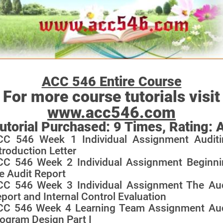
ACC 546 Entire Course
For more course tutorials visit
www.acc546.com
utorial Purchased:
9
Times, Rating:
CC 546 Week 1 Individual Assignment Auditi
troduction Letter
CC 546 Week 2 Individual Assignment Beginni
e Audit Report
CC 546 Week 3 Individual Assignment The Aud
port and Internal Control Evaluation
CC 546 Week 4 Learning Team Assignment Aud
ogram Design Part I