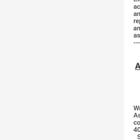
ac
an
re
a
a
---
A
W
A
co
40