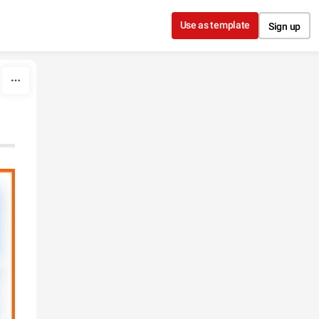
Use as template
Sign up