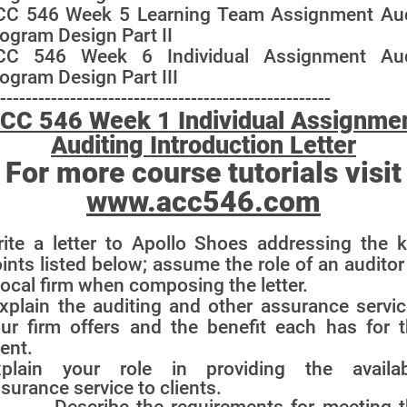
CC 546 Week 5 Learning Team Assignment Aud
ogram Design Part II
CC 546 Week 6 Individual Assignment Aud
ogram Design Part III
----------------------------------------------------
CC 546 Week 1 Individual Assignme
Auditing Introduction Letter
For more course tutorials visit
www.acc546.com
ite a letter to Apollo Shoes addressing the 
ints listed below; assume the role of an auditor
local firm when composing the
letter.
xplain the auditing and other assurance servi
ur firm offers and the benefit each has for 
ient.
xplain your role in providing the availab
surance service to clients.
 Describe the requirements for meeting t