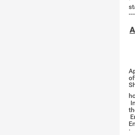
st
---
A
Ap
of
Sh
ho
In
th
E
En
·