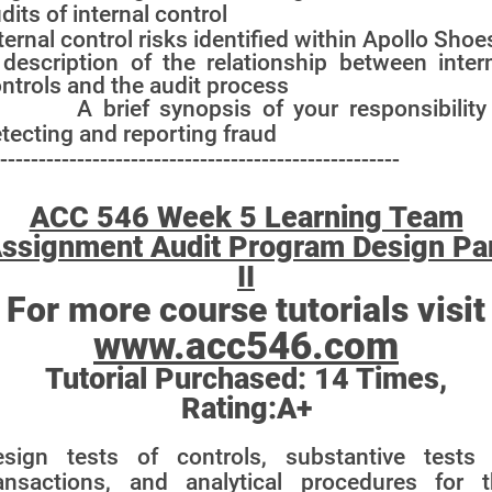
dits of internal control
ternal control risks identified within Apollo Shoe
description of the relationship between inter
ntrols and the audit process
 A brief synopsis of your responsibility 
tecting and reporting fraud
----------------------------------------------------
ACC 546 Week 5 Learning Team
ssignment Audit Program Design Pa
II
For more course tutorials visit
www.acc546.com
Tutorial Purchased:
14
Times,
Rating:
A+
esign tests of controls, substantive tests 
ansactions, and analytical procedures for 