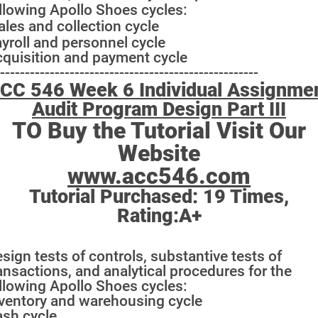
llowing Apollo Shoes cycles:
ales and collection cycle
yroll and personnel cycle
quisition and payment cycle
----------------------------------------------------
CC 546 Week 6 Individual Assignme
Audit Program Design Part III
TO Buy the Tutorial Visit Our
Website
www.acc546.com
Tutorial Purchased:
19
Times,
Rating:
A+
sign tests of controls, substantive tests of
ansactions, and analytical procedures for the
llowing Apollo Shoes cycles:
ventory and warehousing cycle
sh cycle