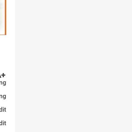
A+
ng
ng
it
it