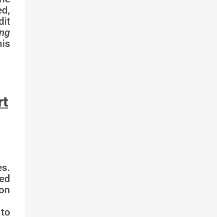
ed,
dit
ing
is
rt
s.
ed
ion
 to