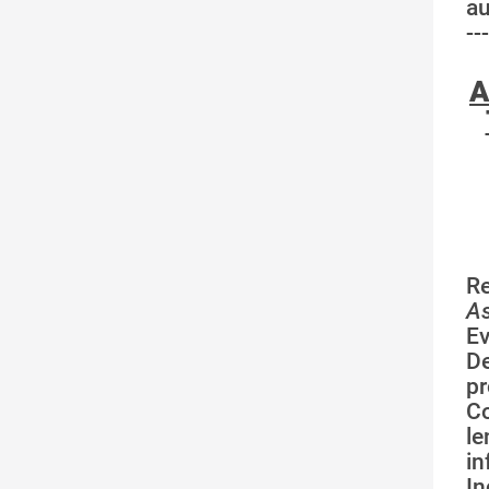
au
---
A
R
As
Ev
De
pr
Co
l
in
I