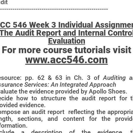
dit
----------------------------------------------------
CC 546 Week 3 Individual Assignme
The Audit Report and Internal Contro
Evaluation
For more course tutorials visit
www.acc546.com
esource: pp. 62 & 63 in Ch. 3 of
Auditing 
surance Services: An Integrated Approach
aluate the evidence provided by Apollo Shoes.
cide how to structure the audit report for 
ovided evidence.
mpose an audit report reflecting the appropri
ength, sections, and content for the provid
formation.
nclude a description of the evidence, t