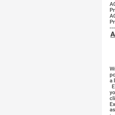
A
Pr
A
Pr
---
A
Wr
po
a 
E
yo
cl
E
as
·