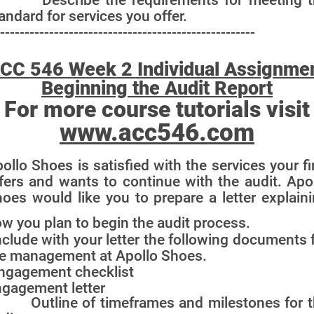
andard for services you offer.
----------------------------------------------------
CC 546 Week 2 Individual Assignme
Beginning the Audit Report
For more course tutorials visit
www.acc546.com
ollo Shoes is satisfied with the services your f
fers and wants to continue with the audit. Apo
oes would like you to prepare a letter explain
w you plan to begin the audit process.
clude with your letter the following documents 
e management at Apollo Shoes.
ngagement checklist
gagement letter
 Outline of timeframes and milestones for t