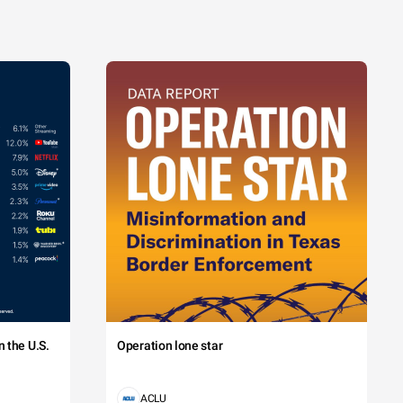
 the U.S.
Operation lone star
ACLU