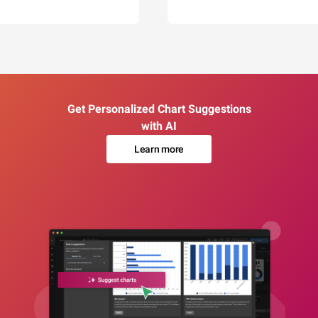
Get Personalized Chart Suggestions
with AI
Learn more