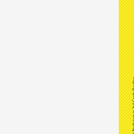
Percent Proficient