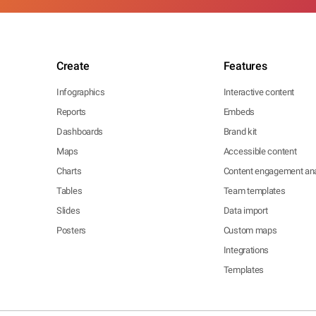
Create
Features
Infographics
Interactive content
Reports
Embeds
Dashboards
Brand kit
Maps
Accessible content
Charts
Content engagement ana
Tables
Team templates
Slides
Data import
Posters
Custom maps
Integrations
Templates