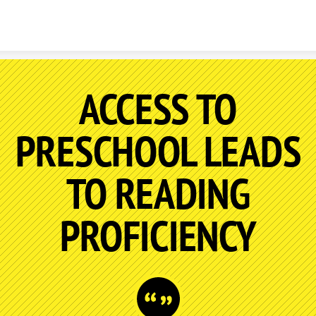
Skip to content
ACCESS TO
PRESCHOOL LEADS
TO READING
PROFICIENCY