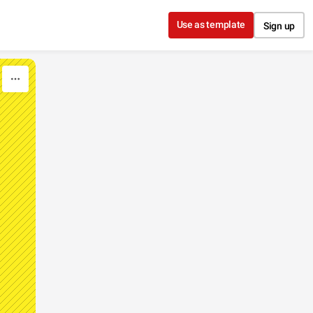
Use as template
Sign up