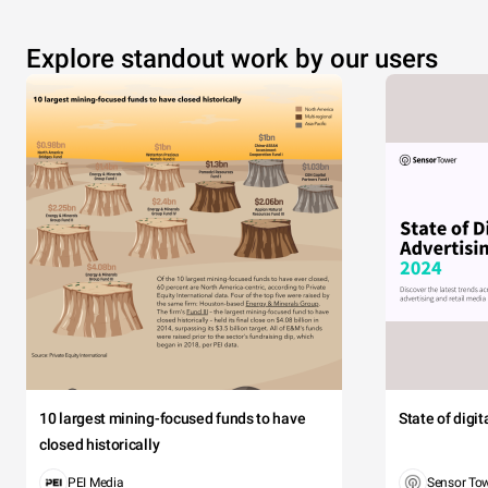
Explore standout work by our users
10 largest mining-focused funds to have
State of digi
closed historically
PEI Media
Sensor To