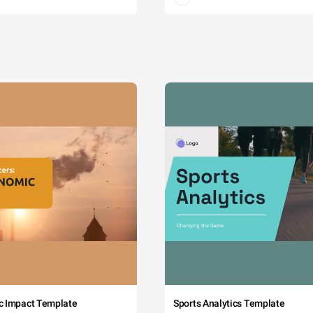
c Impact Template
Sports Analytics Template