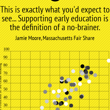
This is exactly what you'd expect to
see... Supporting early education is
the definition of a no-brainer.
Jamie Moore, Massachusetts Fair Share
100
90
80
 in 3rd Grade Reading
70
60
50
40
30