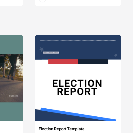
Election Report Template