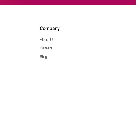
Company
About Us
Careers
Blog