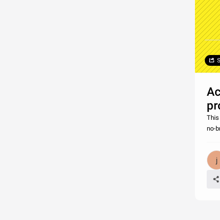
S
Ac
pr
This 
no-br