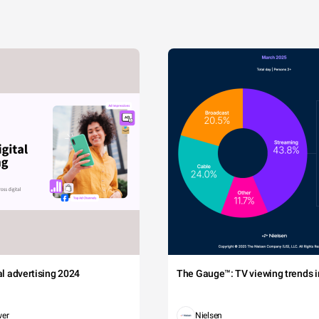
tal advertising 2024
The Gauge™: TV viewing trends in
wer
Nielsen