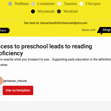
Waltham
Leominster
Taunton
Chicopee
Weymouth
Westford
See more at: massachusettsfairshare.wordpress.com
Made with
hare
cess to preschool leads to reading
oficiency
is exactly what you`d expect to see... Supporting early education is the definition
ainer.
jameson_moore
Use as template