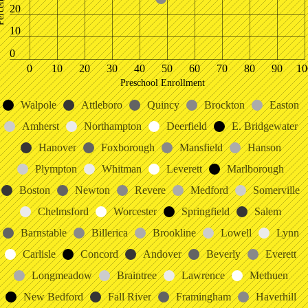
20
10
0
0
10
20
30
40
50
60
70
80
90
10
Preschool Enrollment
Walpole
Attleboro
Quincy
Brockton
Easton
Amherst
Northampton
Deerfield
E. Bridgewater
Hanover
Foxborough
Mansfield
Hanson
Plympton
Whitman
Leverett
Marlborough
Boston
Newton
Revere
Medford
Somerville
Chelmsford
Worcester
Springfield
Salem
Barnstable
Billerica
Brookline
Lowell
Lynn
Carlisle
Concord
Andover
Beverly
Everett
Longmeadow
Braintree
Lawrence
Methuen
New Bedford
Fall River
Framingham
Haverhill