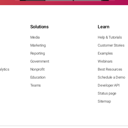
Solutions
Learn
Media
Help & Tutorials
Marketing
Customer Stories
Reporting
Examples
Government
Webinars
lytics
Nonprofit
Best Resources
Education
Schedule a Demo
Teams
Developer API
Status page
Sitemap