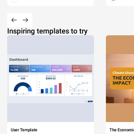
Inspiring templates to try
User Template
The Economi