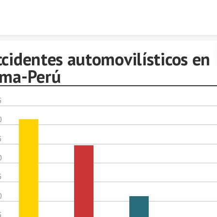
Skip to content
ccidentes automovilísticos en
ima-Perú
5
0
5
0
5
0
5