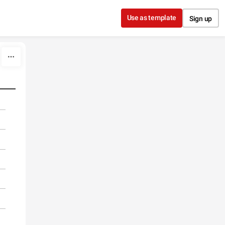
Use as template
Sign up