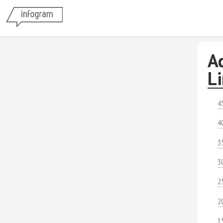
A
L
4
4
3
3
2
2
1