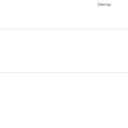
Sitemap