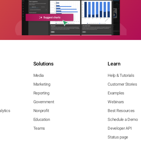
Solutions
Learn
Media
Help & Tutorials
Marketing
Customer Stories
Reporting
Examples
Government
Webinars
lytics
Nonprofit
Best Resources
Education
Schedule a Demo
Teams
Developer API
Status page