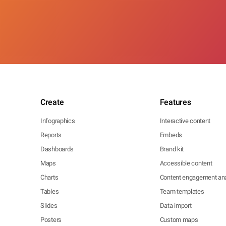
Create
Features
Infographics
Interactive content
Reports
Embeds
Dashboards
Brand kit
Maps
Accessible content
Charts
Content engagement ana
Tables
Team templates
Slides
Data import
Posters
Custom maps