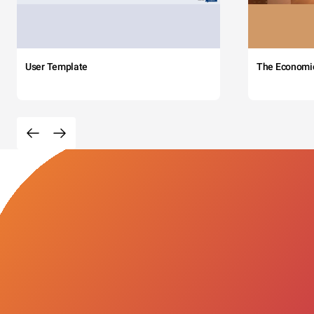
User Template
The Economi