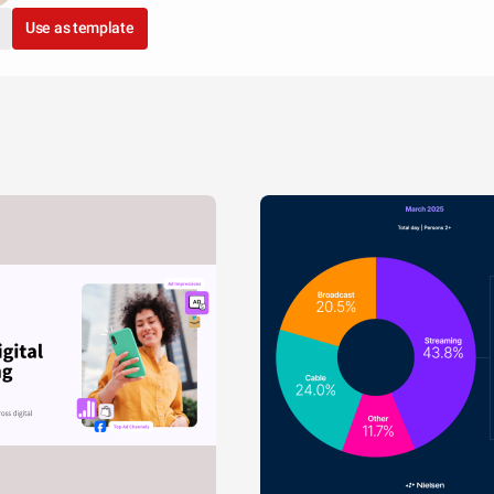
Use as template