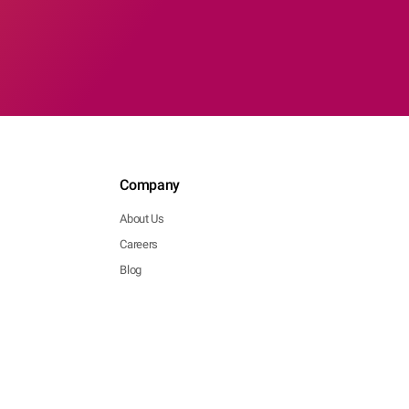
Company
About Us
Careers
Blog