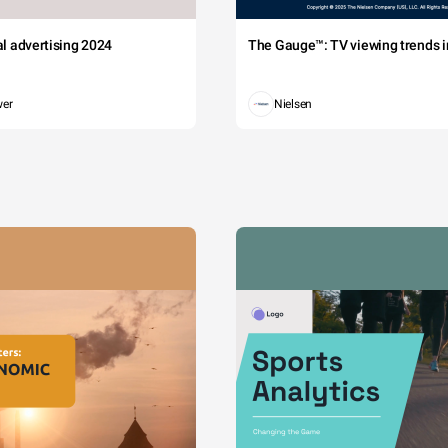
tal advertising 2024
The Gauge™: TV viewing trends in
wer
Nielsen