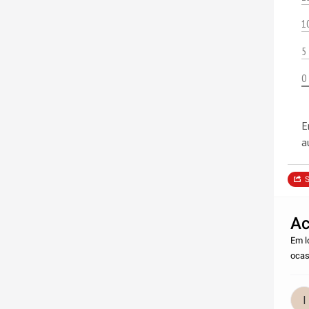
1
5
0
E
a
S
Ac
Em l
ocas