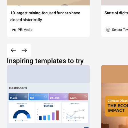
10 largest mining-focused funds to have
State of digi
closed historically
PEI Media
Sensor To
Inspiring templates to try