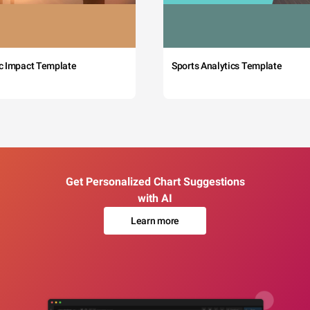
c Impact Template
Sports Analytics Template
Get Personalized Chart Suggestions
with AI
Learn more