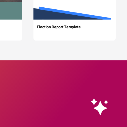
Election Report Template