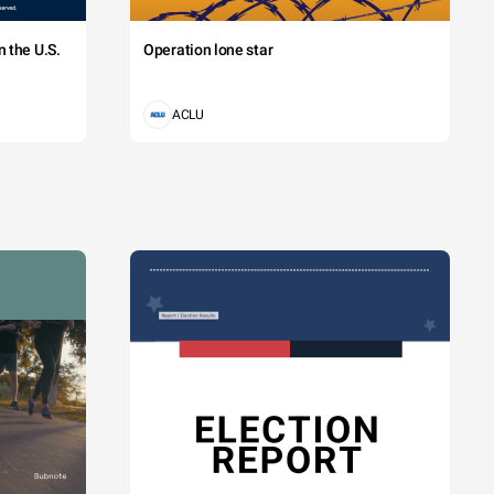
 the U.S.
Operation lone star
ACLU