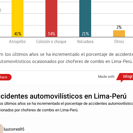
0
2%
41%
34%
21%
Atropello
Colisión o choque
Volcadura
Otros
m los últimos años se ha incrementado el porcentaje de accident
utomovilísticos ocasionados por choferes de combis en Lima-Perú.
Made with
hare
cidentes automovilísticos en Lima-Perú
os últimos años se ha incrementado el porcentaje de accidentes automovilístic
ionados por choferes de combis en Lima-Perú.
luutorres95