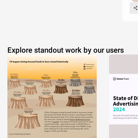
Explore standout work by our users