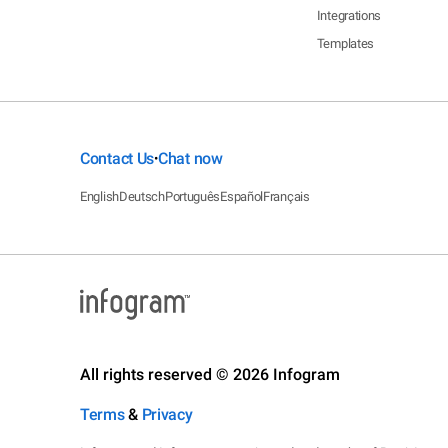
Integrations
Templates
Contact Us
Chat now
•
English
Deutsch
Português
Español
Français
All rights reserved © 2026 Infogram
Terms
&
Privacy