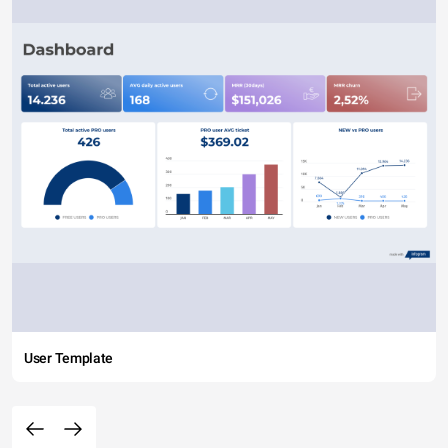
User Template