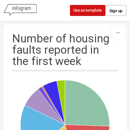
Skip to content
Use as template
Sign up
Number of housing
faults reported in
the first week