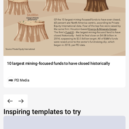
10 largest mining-focused funds to have closed historically
PEI Media
Inspiring templates to try