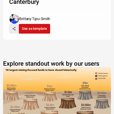
Canterbury
Brittany Tijou-Smith
Use as template
Explore standout work by our users