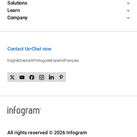
Solutions
Learn
Company
Contact Us
Chat now
•
English
Deutsch
Português
Español
Français
All rights reserved © 2026 Infogram