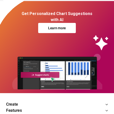
Get Personalized Chart Suggestions
with AI
Learn more
Create
Features