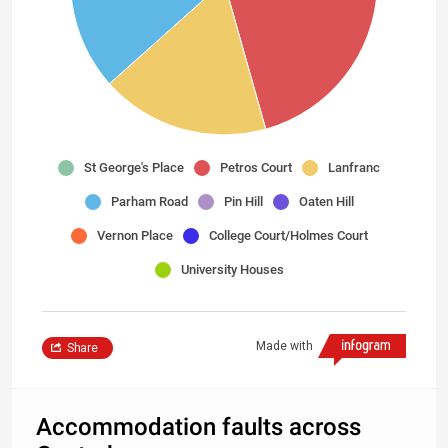
St George's Place
Petros Court
Lanfranc
Parham Road
Pin Hill
Oaten Hill
Vernon Place
College Court/Holmes Court
University Houses
Made with
Share
Accommodation faults across