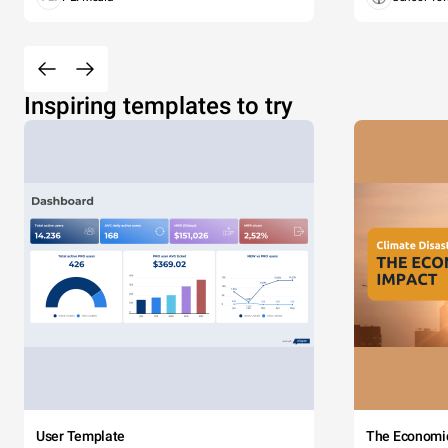
Inspiring templates to try
User Template
The Economi