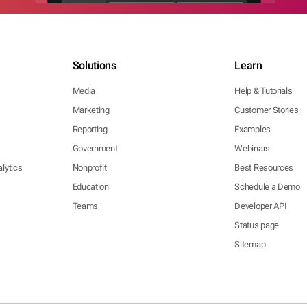
Solutions
Learn
Media
Help & Tutorials
Marketing
Customer Stories
Reporting
Examples
Government
Webinars
lytics
Nonprofit
Best Resources
Education
Schedule a Demo
Teams
Developer API
Status page
Sitemap