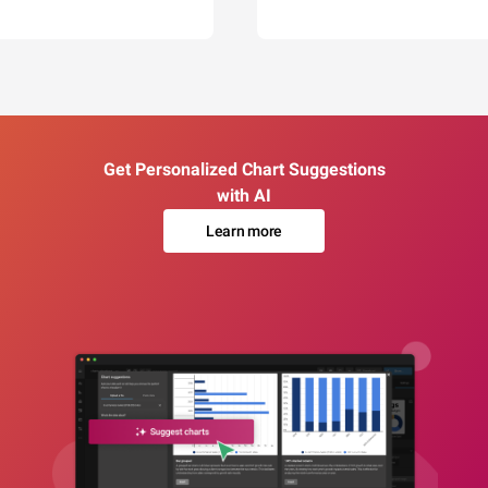
Get Personalized Chart Suggestions
with AI
Learn more