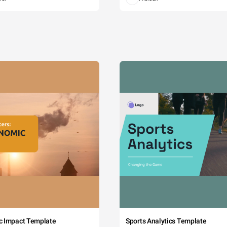
c Impact Template
Sports Analytics Template