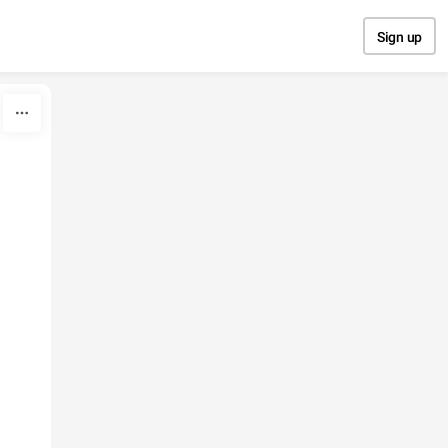
Sign up