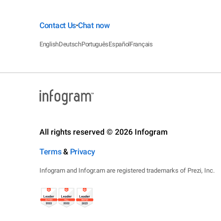
Contact Us
Chat now
•
English
Deutsch
Português
Español
Français
All rights reserved © 2026 Infogram
Terms
&
Privacy
Infogram and Infogr.am are registered trademarks of Prezi, Inc.