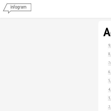
A
9
8
7
6
5
4
3
2