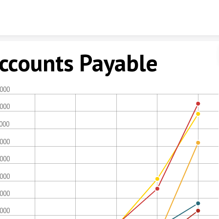
Skip to content
ccounts Payable
,000
,000
,000
,000
,000
,000
,000
,000