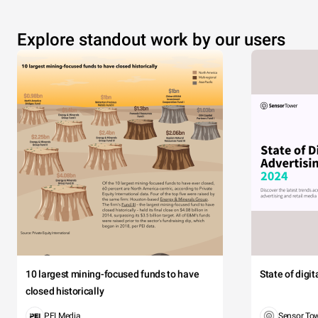
Explore standout work by our users
10 largest mining-focused funds to have
State of digi
closed historically
PEI Media
Sensor To