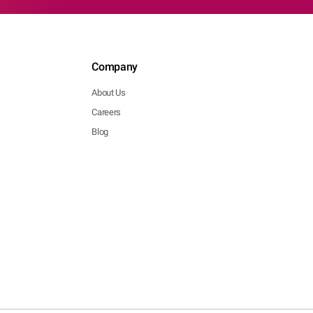
Company
About Us
Careers
Blog