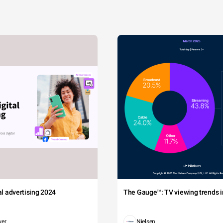
tal advertising 2024
The Gauge™: TV viewing trends in
wer
Nielsen