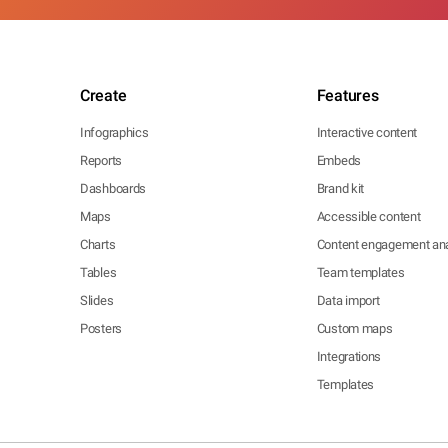
Create
Features
Infographics
Interactive content
Reports
Embeds
Dashboards
Brand kit
Maps
Accessible content
Charts
Content engagement ana
Tables
Team templates
Slides
Data import
Posters
Custom maps
Integrations
Templates