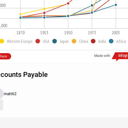
,000
1,000
1870
1913
1950
1973
2003
Western Europe
USA
Japan
China
India
Africa
Made with
hare
counts Payable
matt62