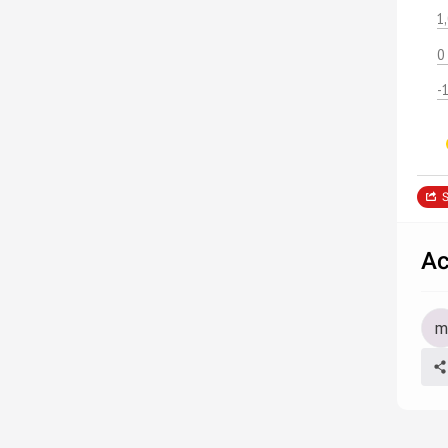
1
0
-
S
Ac