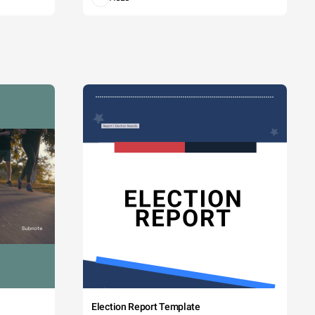
Election Report Template