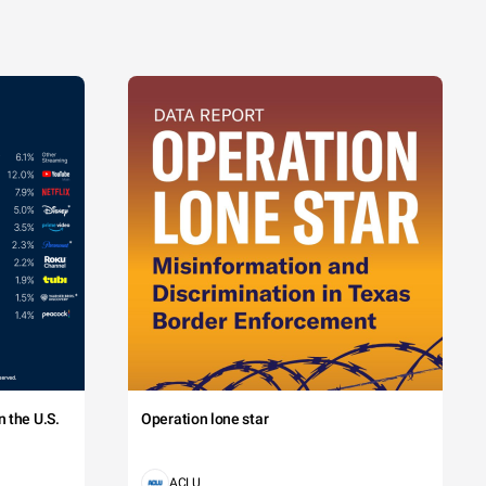
 the U.S.
Operation lone star
ACLU