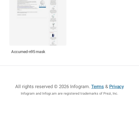
Accumed-n95 mask
All rights reserved © 2026 Infogram
.
Terms
&
Privacy
Infogram and Infogr.am are registered trademarks of Prezi, Inc.