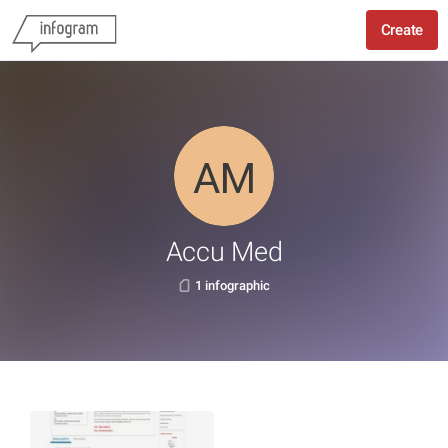
Create
Accu Med
1 infographic