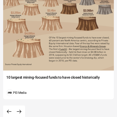
10 largest mining-focused funds to have closed historically
PEI Media