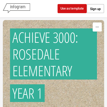
Skip to content
Use as template
Sign up
ACHIEVE 3000:
ROSEDALE
ELEMENTARY
YEAR 1