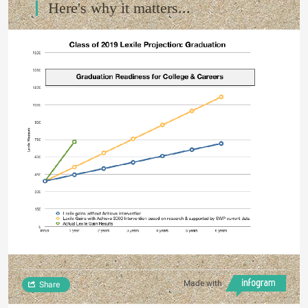
Here's why it matters...
Made with
Share