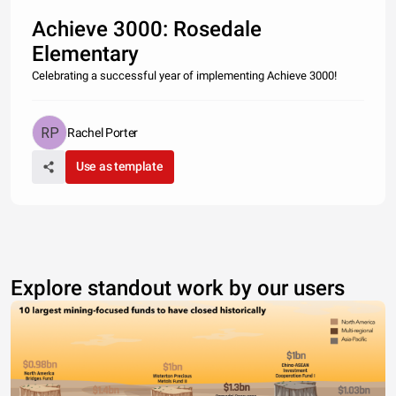
Achieve 3000: Rosedale
Elementary
Celebrating a successful year of implementing Achieve 3000!
Rachel Porter
Use as template
Explore standout work by our users