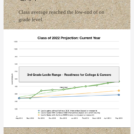
Class average reached the low-end of on
grade level.