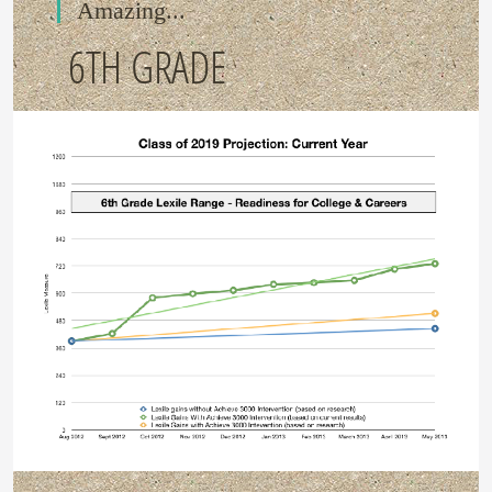
Amazing...
6TH GRADE