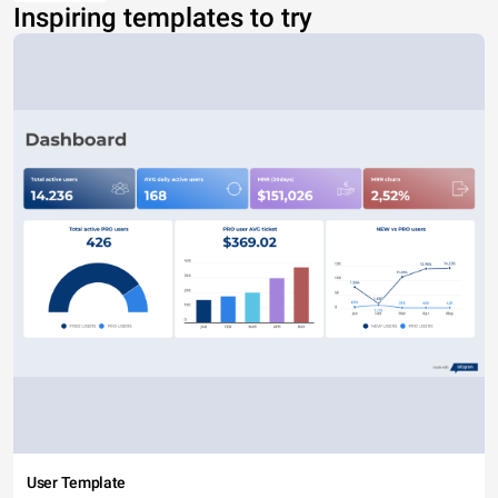
Inspiring templates to try
User Template