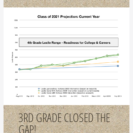
3RD GRADE CLOSED THE
GAP!