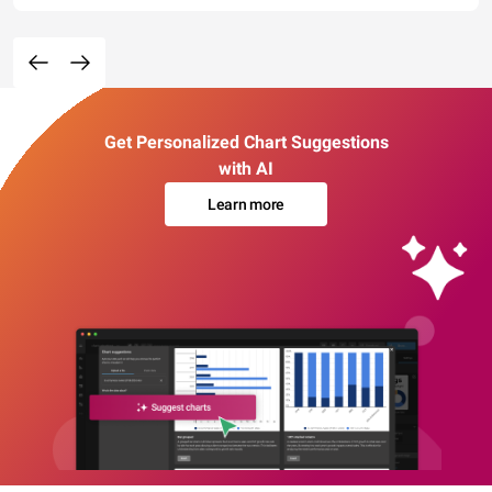
Get Personalized Chart Suggestions
with AI
Learn more