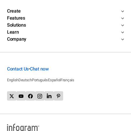
Create
Features
Solutions
Learn
Company
Contact Us
Chat now
•
English
Deutsch
Português
Español
Français