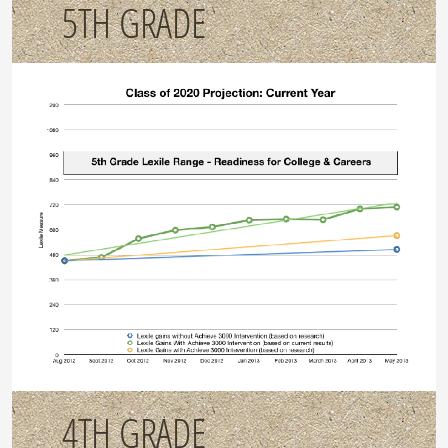
5TH GRADE
4TH GRADE