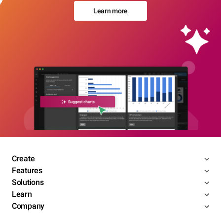
Learn more
Create
Features
Solutions
Learn
Company