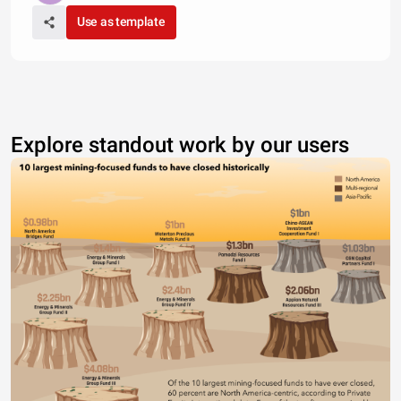
Use as template
Explore standout work by our users