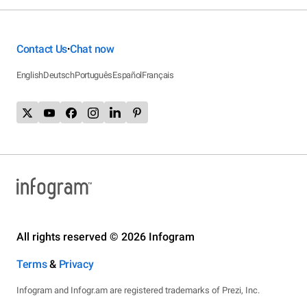
Contact Us
Chat now
•
English
Deutsch
Português
Español
Français
All rights reserved © 2026 Infogram
Terms
&
Privacy
Infogram and Infogr.am are registered trademarks of Prezi, Inc.