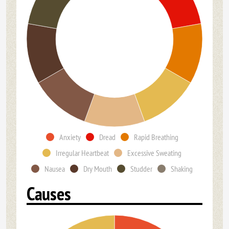
Anxiety
Dread
Rapid Breathing
Irregular Heartbeat
Excessive Sweating
Nausea
Dry Mouth
Studder
Shaking
Causes