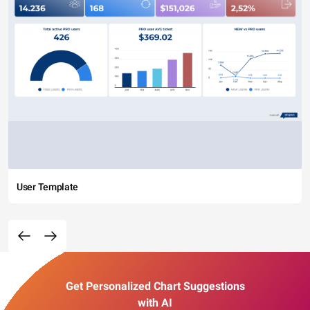
User Template
Get Personalized Chart Suggestions
with AI