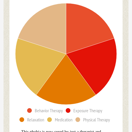
Behavior Therapy
Exposure Therapy
Relaxation
Medication
Physical Therapy
This phobia is now cured by just a therapist and