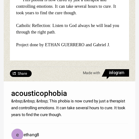
controlling emotions. It can take several hours to cure. It
took years to find the cure though.
Catholic Reflection: Listen to God always he will lead you
through the right path.
Project done by ETHAN GUERRERO and Gabriel J.
Made with
Share
acousticophobia
&nbsp;&nbsp; &nbsp; This phobia is now cured by just a therapist
and controlling emotions. It can take several hours to cure. It took
years to find the cure though.
ethang8