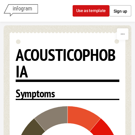
Skip to content
Use as template
Sign up
ACOUSTICOPHOB
IA
Symptoms