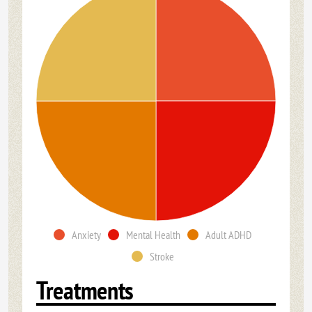
Anxiety
Mental Health
Adult ADHD
Stroke
Treatments