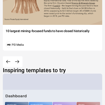
10 largest mining-focused funds to have closed historically
PEI Media
Inspiring templates to try