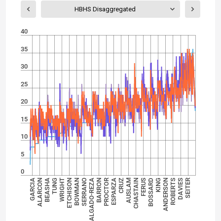
HBHS Disaggregated
40
35
30
25
20
15
10
5
0
SALGADO-REZA
SEITER
BOWMAN
ROBERTS
WRIGHT
KING
BEASHA
FERUS
GARCIA
AUSLAM
ESPARZA
BARRON
SERRANO
DAVIES
ETCHISON
ANDERSON
TUNG
BOSSARD
ALARCON
CHASTAIN
CRUZ
PROCTOR