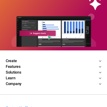
Create
Features
Solutions
Learn
Company