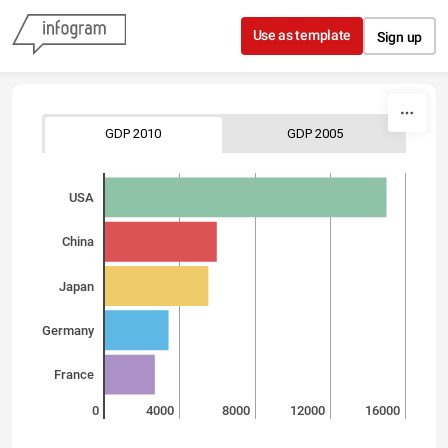
Skip to content
Use as template
Sign up
GDP 2010
GDP 2005
USA
China
Japan
Germany
France
0
4000
8000
12000
16000