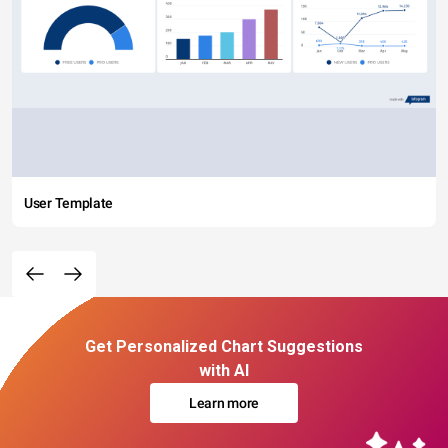
User Template
Get Personalized Chart Suggestions
with AI
Learn more