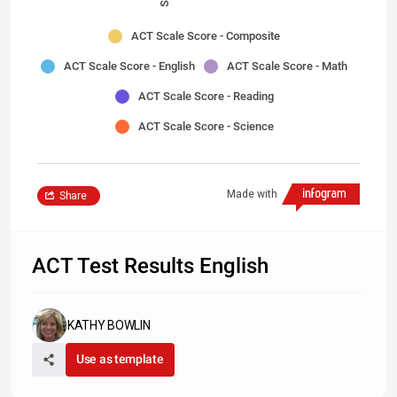
ACT Scale Score - Composite
ACT Scale Score - English
ACT Scale Score - Math
ACT Scale Score - Reading
ACT Scale Score - Science
Made with
Share
ACT Test Results English
KATHY BOWLIN
Use as template