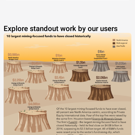
Explore standout work by our users