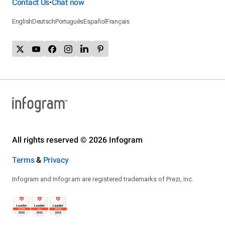
Contact Us
Chat now
•
English
Deutsch
Português
Español
Français
All rights reserved © 2026 Infogram
Terms
&
Privacy
Infogram and Infogr.am are registered trademarks of Prezi, Inc.