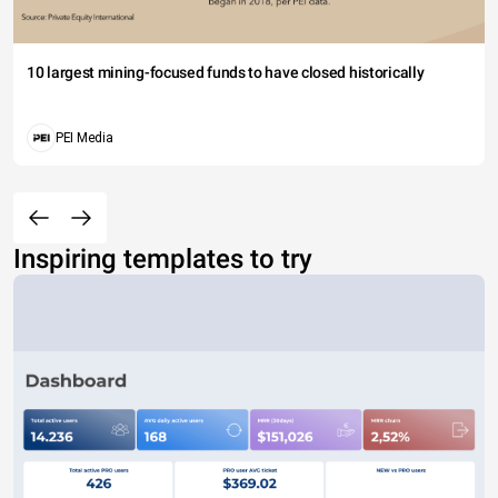
10 largest mining-focused funds to have closed historically
PEI Media
Inspiring templates to try