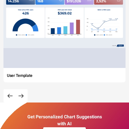
User Template
Get Personalized Chart Suggestions
with AI