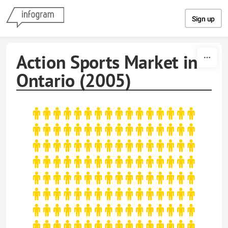
Skip to content
Sign up
Action Sports Market in
Ontario (2005)