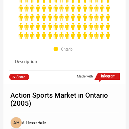
Ontario
Description
Made with
Share
Action Sports Market in Ontario
(2005)
Addesse Haile