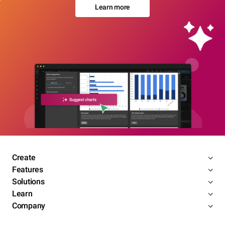
Learn more
Create
Features
Solutions
Learn
Company