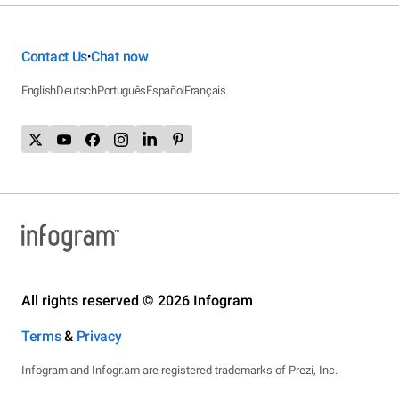
Contact Us
Chat now
•
English
Deutsch
Português
Español
Français
All rights reserved © 2026 Infogram
Terms
&
Privacy
Infogram and Infogr.am are registered trademarks of Prezi, Inc.