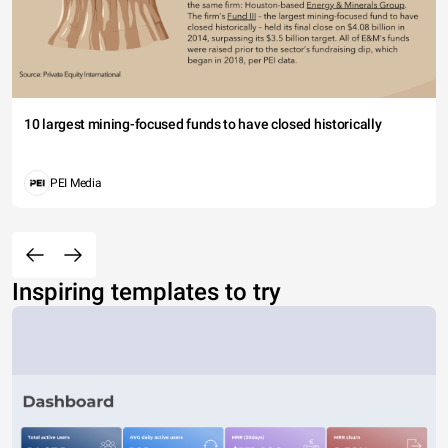
10 largest mining-focused funds to have closed historically
PEI Media
Inspiring templates to try