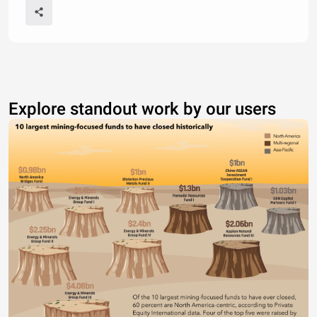
Explore standout work by our users