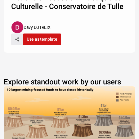
Culturelle - Conservatoire de Tulle
Davy DUTREIX
Use as template
Explore standout work by our users