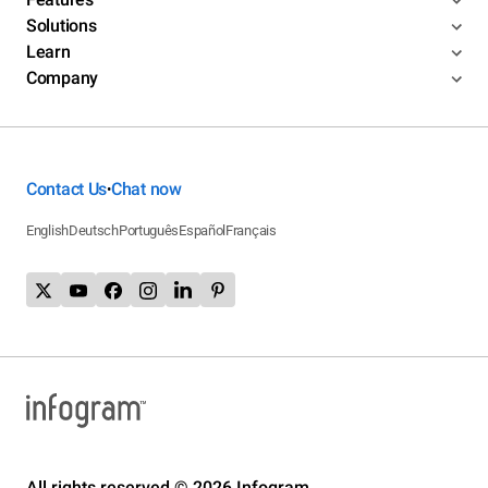
Solutions
Learn
Company
Contact Us
Chat now
•
English
Deutsch
Português
Español
Français
All rights reserved © 2026 Infogram