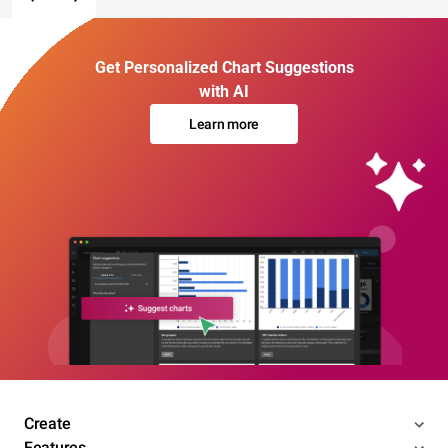
Get Personalized Chart Suggestions
with AI
Learn more
Create
Features