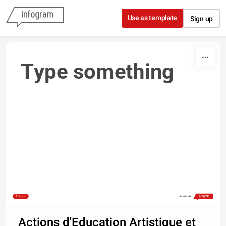
Skip to content
Use as template
Sign up
Type something
Share
Made with
Actions d'Education Artistique et