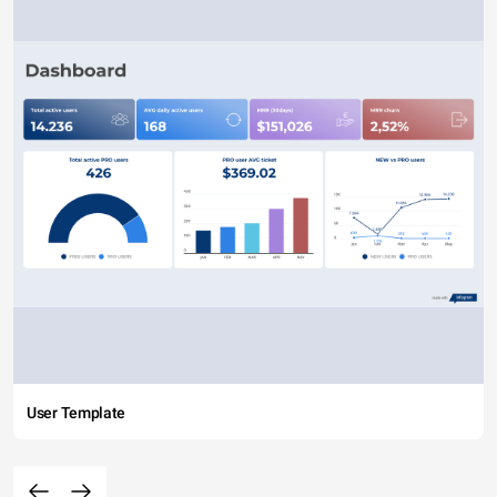
User Template