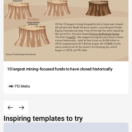
10 largest mining-focused funds to have closed historically
PEI Media
Inspiring templates to try