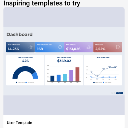
Inspiring templates to try
User Template