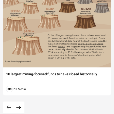
10 largest mining-focused funds to have closed historically
PEI Media