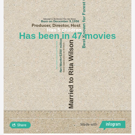
Best Known for Forest Gump
Debuted in He Knows You Are Alone
Born on December 9,1956
Producer, Director, Host
Has 5 children
Has been in 47 movies
Net Worth=$350 million
Married to Rita Wilson
Most famous character is Forest Gump
Guest appearance on 30 Rock
Made with
Share