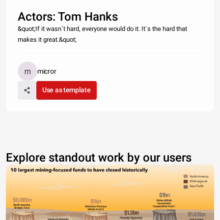
Actors: Tom Hanks
&quot;If it wasn`t hard, everyone would do it. It`s the hard that
makes it great.&quot;
micror
Use as template
Explore standout work by our users