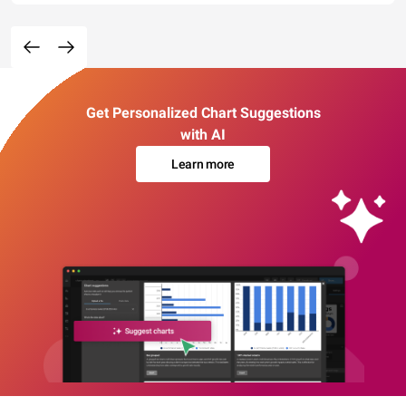
Get Personalized Chart Suggestions
with AI
Learn more