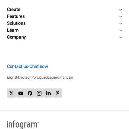
Create
Features
Solutions
Learn
Company
Contact Us
Chat now
•
English
Deutsch
Português
Español
Français