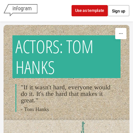
Skip to content
Use as template
Sign up
ACTORS: TOM
HANKS
"If it wasn't hard, everyone would
do it. It's the hard that makes it
great."
- Tom Hanks