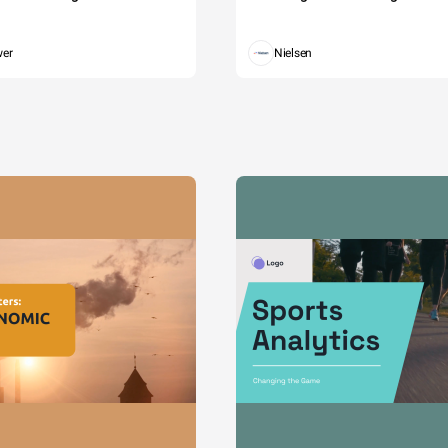
wer
Nielsen