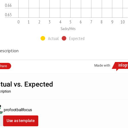
0.66
0.65
0
1
2
3
4
5
6
7
8
9
10
Sacks/Hits
Actual
Expected
escription
Made with
hare
tual vs. Expected
ription
profootballfocus
Use as template