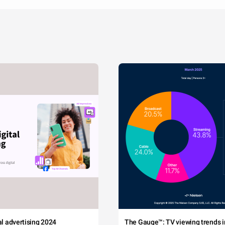
tal advertising 2024
The Gauge™: TV viewing trends in