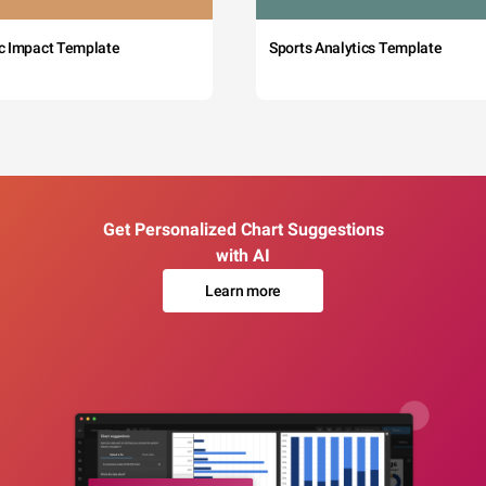
c Impact Template
Sports Analytics Template
Get Personalized Chart Suggestions
with AI
Learn more