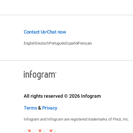
Contact Us
Chat now
•
English
Deutsch
Português
Español
Français
All rights reserved © 2026 Infogram
Terms
&
Privacy
Infogram and Infogr.am are registered trademarks of Prezi, Inc.