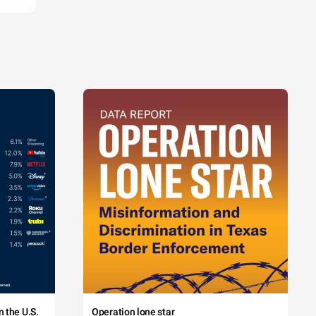
 the U.S.
Operation lone star