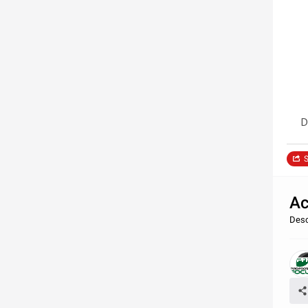
D
S
Ac
Desc