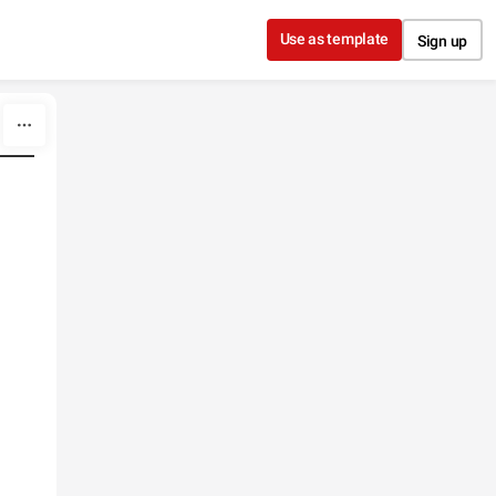
Use as template
Sign up