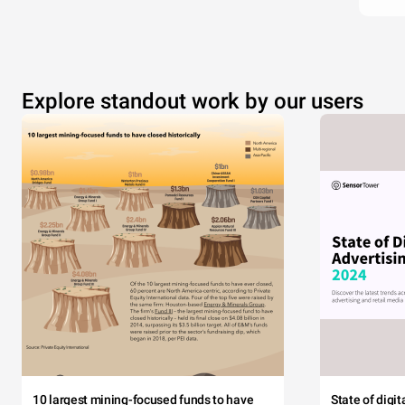
Explore standout work by our users
10 largest mining-focused funds to have
State of digi