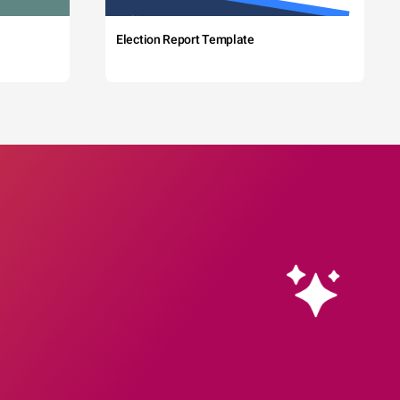
Election Report Template