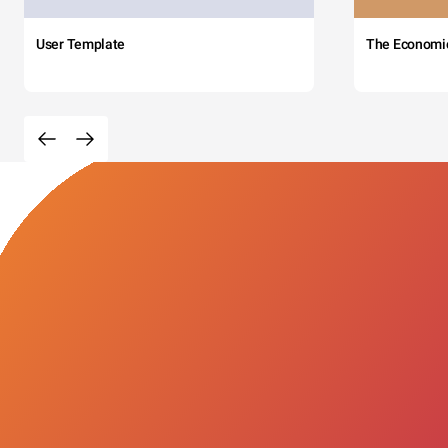
User Template
The Economi