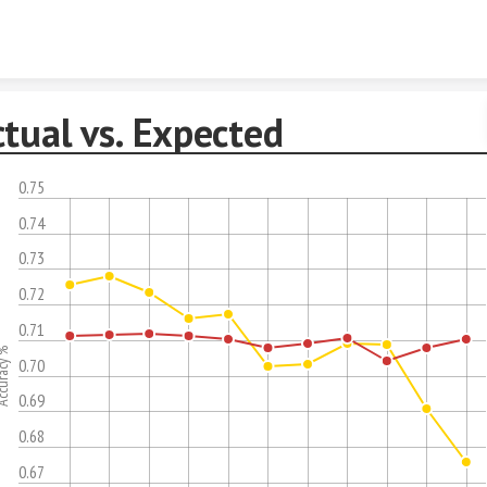
Skip to content
tual vs. Expected
0.75
0.74
0.73
0.72
0.71
uracy %
0.70
0.69
0.68
0.67