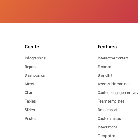
Create
Features
Infographics
Interactive content
Reports
Embeds
Dashboards
Brand kit
Maps
Accessible content
Charts
Content engagement ana
Tables
Team templates
Slides
Data import
Posters
Custom maps
Integrations
Templates