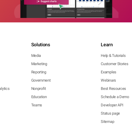
Solutions
Learn
Media
Help & Tutorials
Marketing
Customer Stories
Reporting
Examples
Government
Webinars
lytics
Nonprofit
Best Resources
Education
Schedule a Demo
Teams
Developer API
Status page
Sitemap