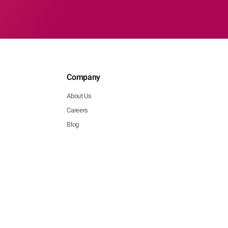
Company
About Us
Careers
Blog