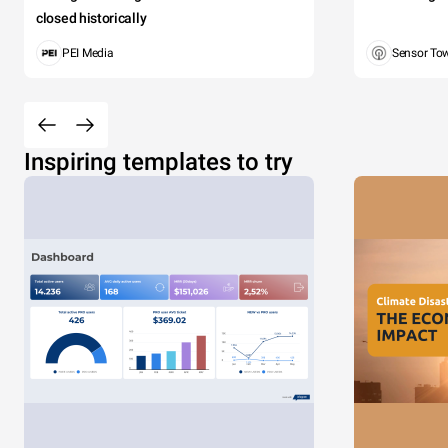
closed historically
PEI Media
Sensor To
Inspiring templates to try