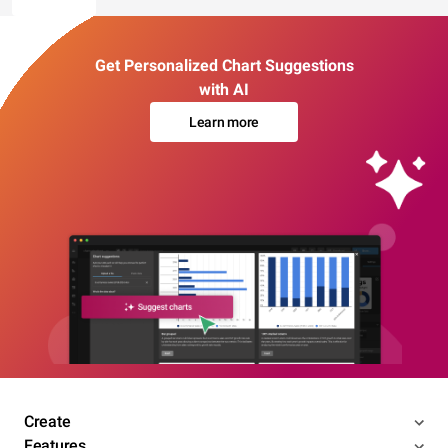
Get Personalized Chart Suggestions
with AI
Learn more
Create
Features