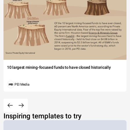
10 largest mining-focused funds to have closed historically
PEI Media
Inspiring templates to try