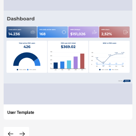
User Template