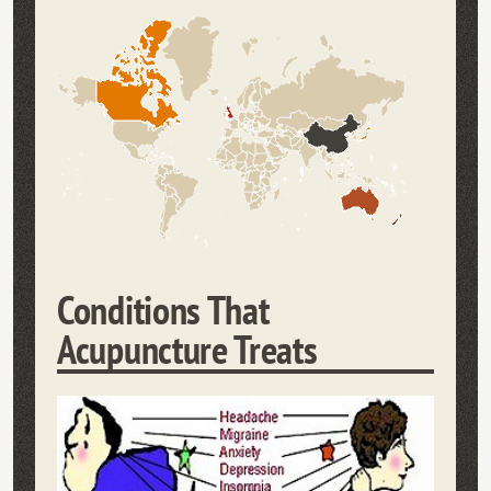
Conditions That
Acupuncture Treats