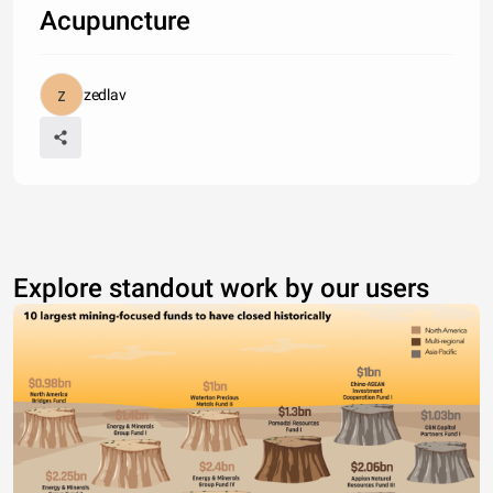
Acupuncture
zedlav
Explore standout work by our users