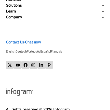
Solutions
Learn
Company
Contact Us
Chat now
•
English
Deutsch
Português
Español
Français
All rights reserved © 2026 Infogram