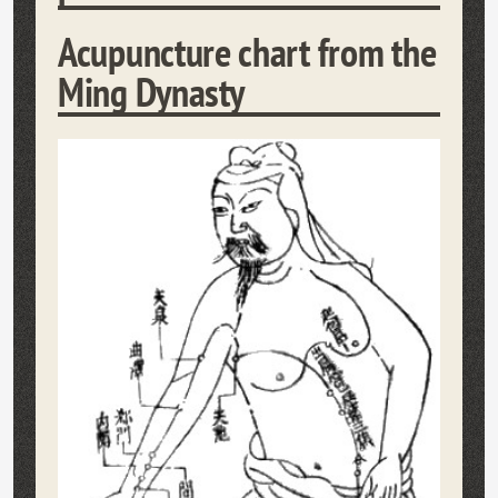
Acupuncture chart from the
Ming Dynasty