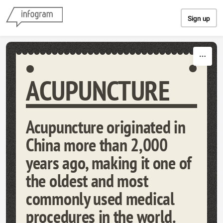
Skip to content
Sign up
ACUPUNCTURE
Acupuncture originated in
China more than 2,000
years ago, making it one of
the oldest and most
commonly used medical
procedures in the world.