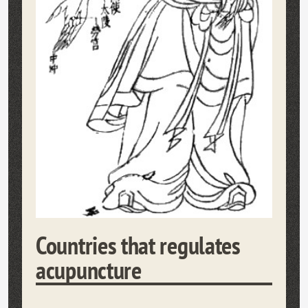
Countries that regulates
acupuncture