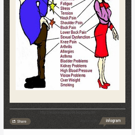
http://acupressureguide.blogspot.com
Made with
Share