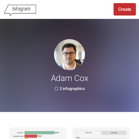
Create
Adam Cox
2 infographics