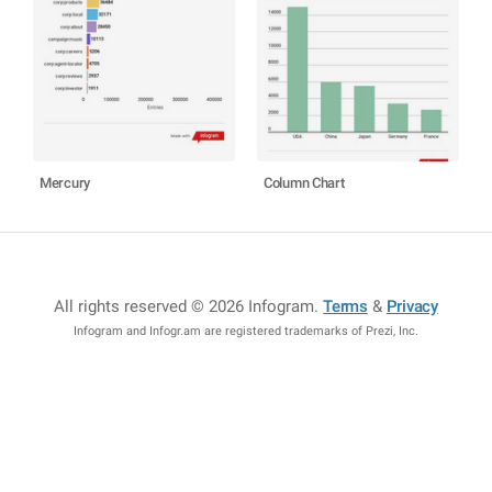
Mercury
Column Chart
All rights reserved © 2026 Infogram
.
Terms
&
Privacy
Infogram and Infogr.am are registered trademarks of Prezi, Inc.