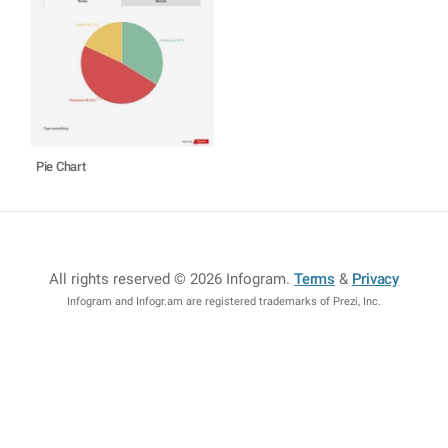
Pie Chart
All rights reserved © 2026 Infogram
.
Terms
&
Privacy
Infogram and Infogr.am are registered trademarks of Prezi, Inc.