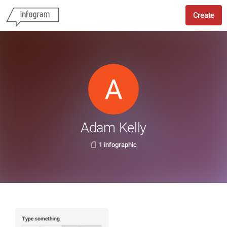
Create
Adam Kelly
1 infographic