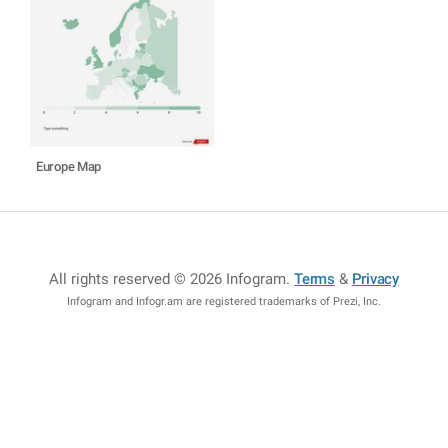
Europe Map
All rights reserved © 2026 Infogram
.
Terms
&
Privacy
Infogram and Infogr.am are registered trademarks of Prezi, Inc.