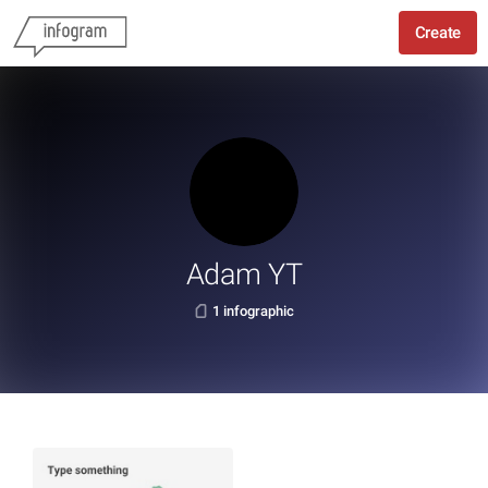
Create
Adam YT
1 infographic