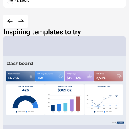
PEI Media
Inspiring templates to try