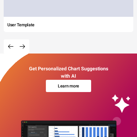
User Template
Get Personalized Chart Suggestions
with AI
Learn more