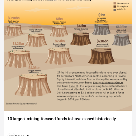
10 largest mining-focused funds to have closed historically