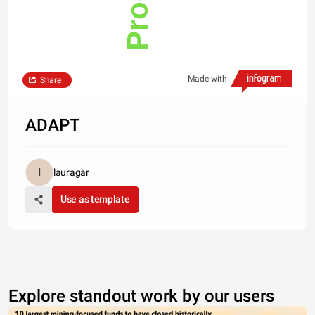
Made with
Share
ADAPT
lauragar
Use as template
Explore standout work by our users