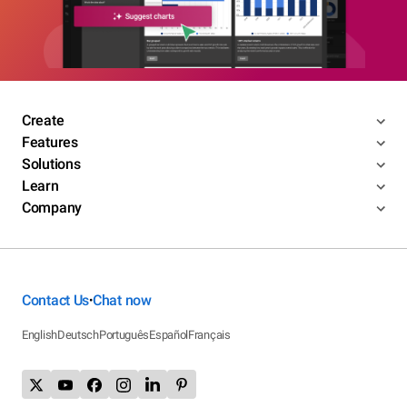
Create
Features
Solutions
Learn
Company
Contact Us
Chat now
•
English
Deutsch
Português
Español
Français