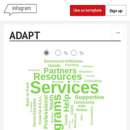
Skip to content
Use as template
Sign up
ADAPT
%
%
Behavioural Addictions
Gambling
Opioids
Awareness
Partners
Participation
Disorders
Resources
Learning
Services
Counselling
Vision
Housing
Back on Track
Supportive
Programs
Help
Youth
Professional
Know the D.E.A.L.
Parent Education
Community
Accredited
ASH
Client
Accountability
Halton
Justice
Withdrawal
Family
Rights
Free
Mission