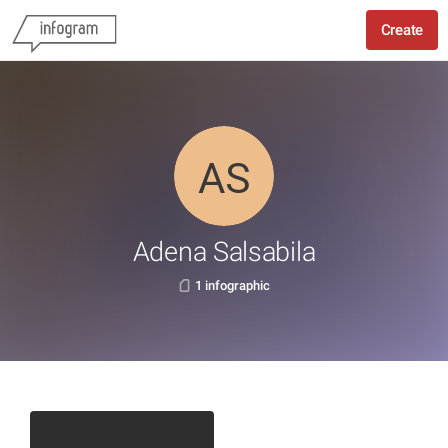
Create
Adena Salsabila
1 infographic