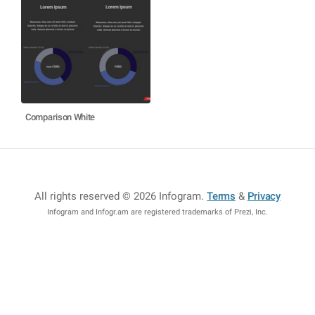
Comparison White
All rights reserved © 2026 Infogram
.
Terms
&
Privacy
Infogram and Infogr.am are registered trademarks of Prezi, Inc.