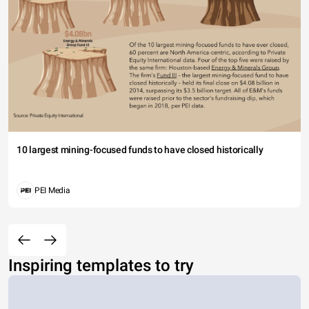
10 largest mining-focused funds to have closed historically
PEI Media
Inspiring templates to try