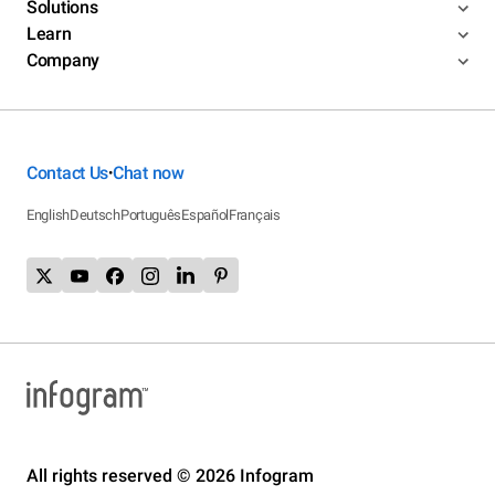
Solutions
Learn
Company
Contact Us
Chat now
•
English
Deutsch
Português
Español
Français
All rights reserved © 2026 Infogram