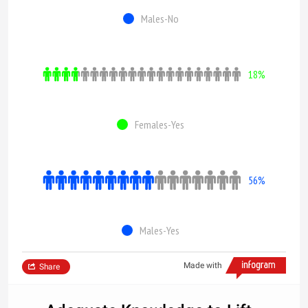
Males-No
18%
Females-Yes
56%
Males-Yes
Made with
Share