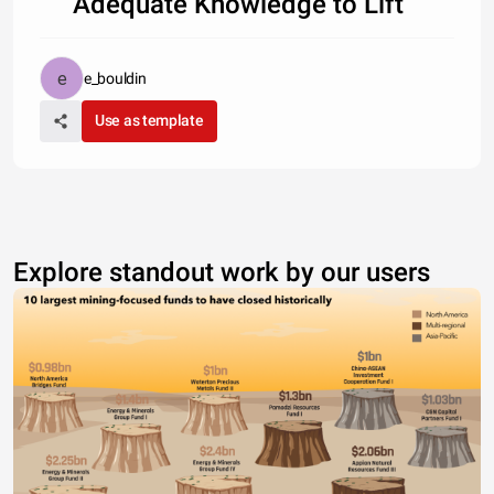
Adequate Knowledge to Lift
e_bouldin
Use as template
Explore standout work by our users