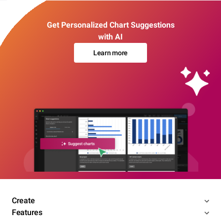
Get Personalized Chart Suggestions
with AI
Learn more
Create
Features