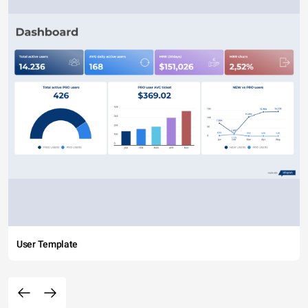
User Template