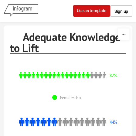
Skip to content
Use as template
Sign up
Adequate Knowledge
to Lift
82%
Females-No
44%