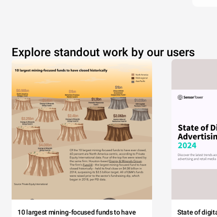
Explore standout work by our users
10 largest mining-focused funds to have
State of digi