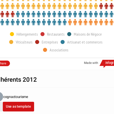
Hébergements
Restaurants
Maisons de Négoce
Viticulteurs
Entreprises
Artisanat et commerces
Associations
Made with
hare
hérents 2012
cognactourisme
Use as template