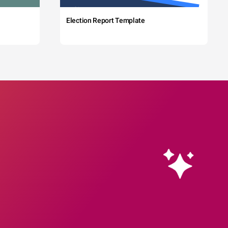
Election Report Template