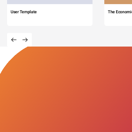
User Template
The Economi