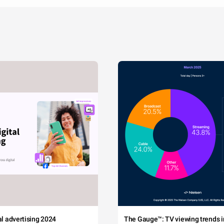
tal advertising 2024
The Gauge™: TV viewing trends in