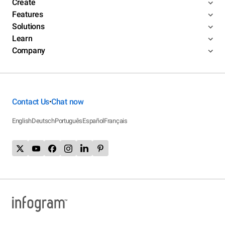
Create
Features
Solutions
Learn
Company
Contact Us
Chat now
•
English
Deutsch
Português
Español
Français