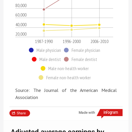
80,000
60,000
40,000
20,000
1987-1990
1996-2000
2006-2010
Male physician
Female physician
Male dentist
Female dentist
Male non-health worker
Female non-health worker
Source: The Journal of the American Medical
Association
Made with
Share