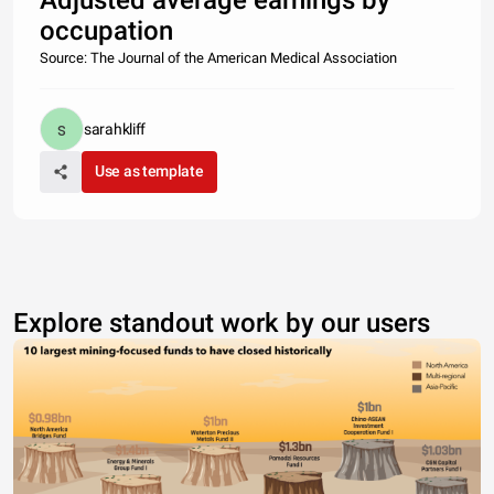
Adjusted average earnings by
occupation
Source: The Journal of the American Medical Association
sarahkliff
Use as template
Explore standout work by our users