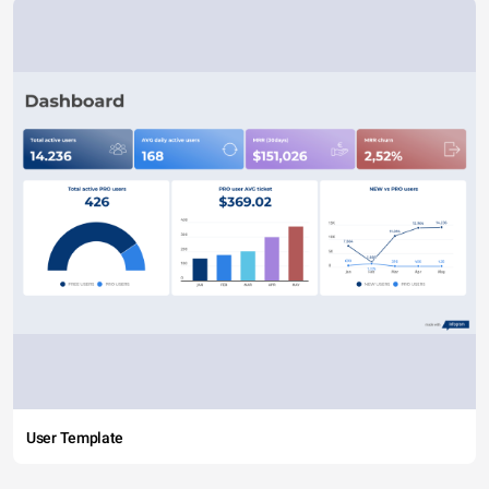
User Template