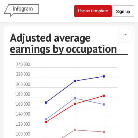
Skip to content
Use as template
Sign up
Adjusted average
earnings by occupation
240,000
220,000
200,000
180,000
160,000
140,000
120,000
100,000