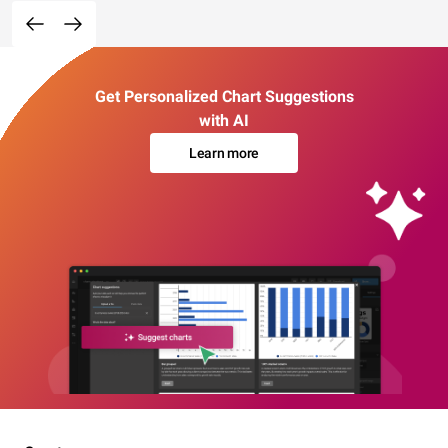
Get Personalized Chart Suggestions
with AI
Learn more