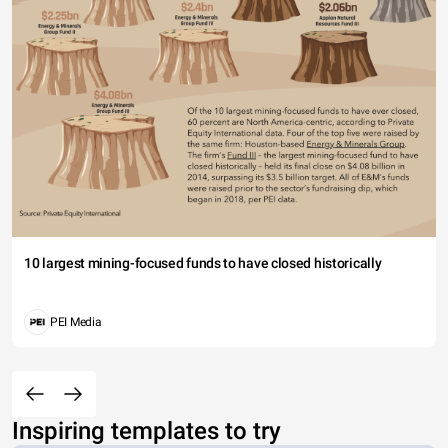
10 largest mining-focused funds to have closed historically
PEI Media
Inspiring templates to try