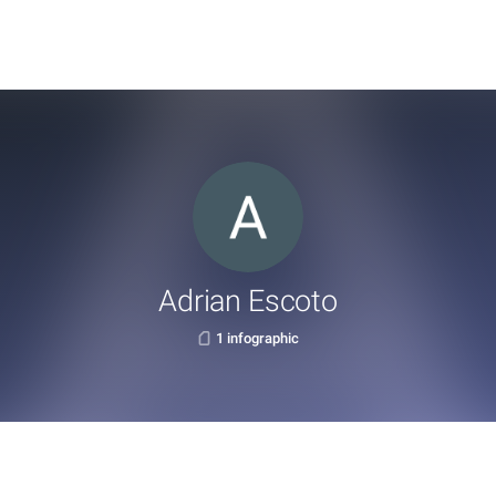
Adrian Escoto
1 infographic