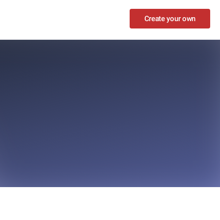
Create your own