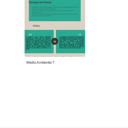
Medio Ambiente 7