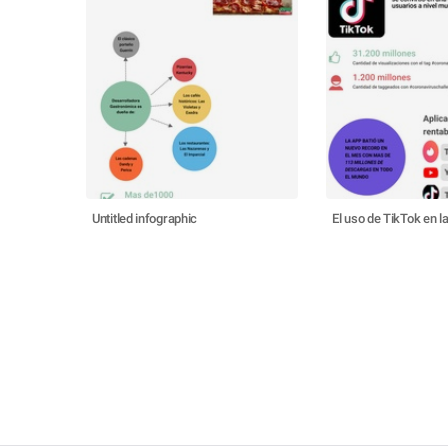
Untitled infographic
El uso de TikTok en 