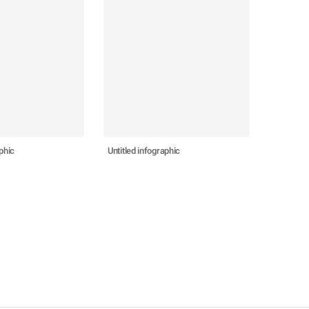
phic
Untitled infographic