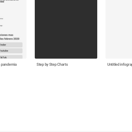
la pandemia
Step by Step Charts
Untitled infogra