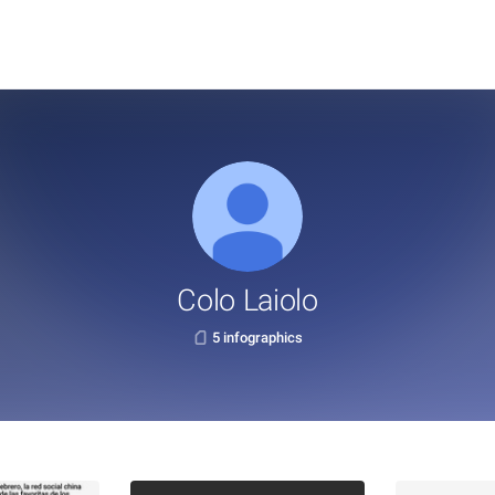
Colo Laiolo
5 infographics