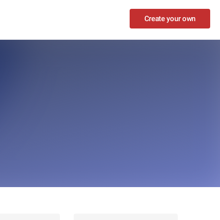
Create your own