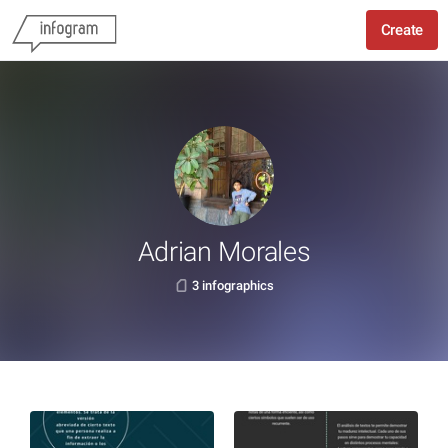
Create
Adrian Morales
3 infographics