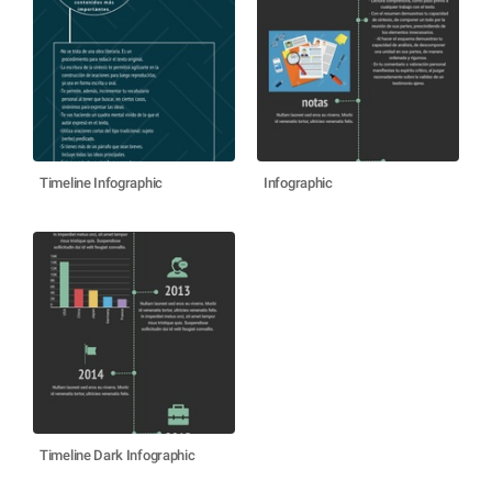
Timeline Infographic
Infographic
Timeline Dark Infographic