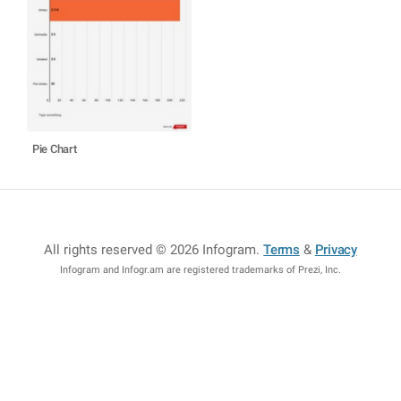
Pie Chart
All rights reserved © 2026 Infogram
.
Terms
&
Privacy
Infogram and Infogr.am are registered trademarks of Prezi, Inc.