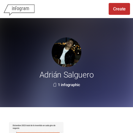
Create
Adrián Salguero
1 infographic