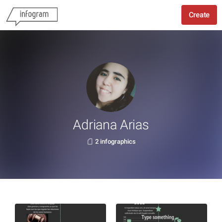
Create
Adriana Arias
2 infographics