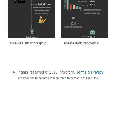
Timeline Dark Infographic
Timeline Dark Infographic
All rights reserved © 2026 Infogram
.
Terms
&
Privacy
Infogram and Infogr.am are registered trademarks of Prezi, Inc.