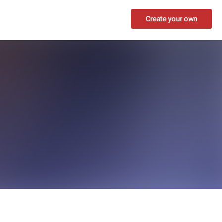
Create your own