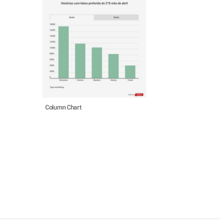
Column Chart