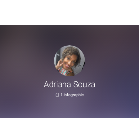
Adriana Souza
1 infographic