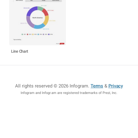
Line Chart
All rights reserved © 2026 Infogram
.
Terms
&
Privacy
Infogram and Infogr.am are registered trademarks of Prezi, Inc.