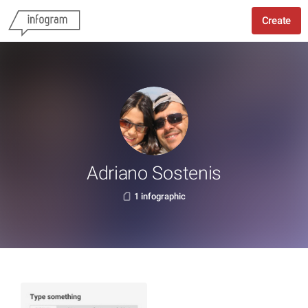
Create
Adriano Sostenis
1 infographic