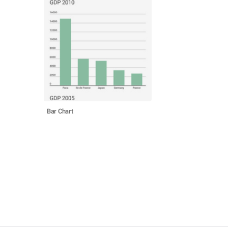
Bar Chart