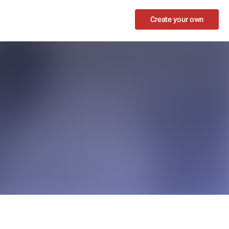
Create your own