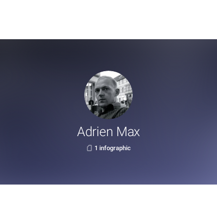
Adrien Max
1 infographic