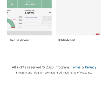
User Dashboard
Untitled chart
All rights reserved © 2026 Infogram
.
Terms
&
Privacy
Infogram and Infogr.am are registered trademarks of Prezi, Inc.