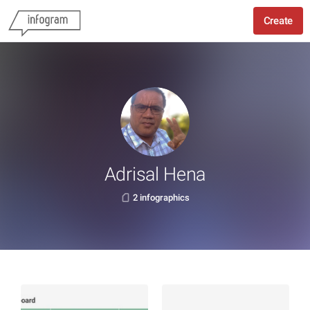
Create
Adrisal Hena
2 infographics