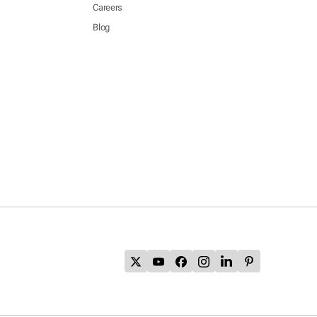
Careers
Blog