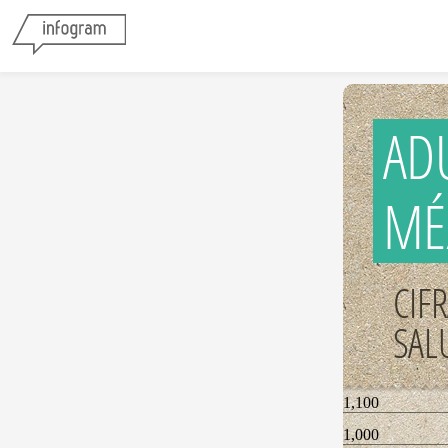
AD
MÉ
CIF
SAL
1,100
1,000