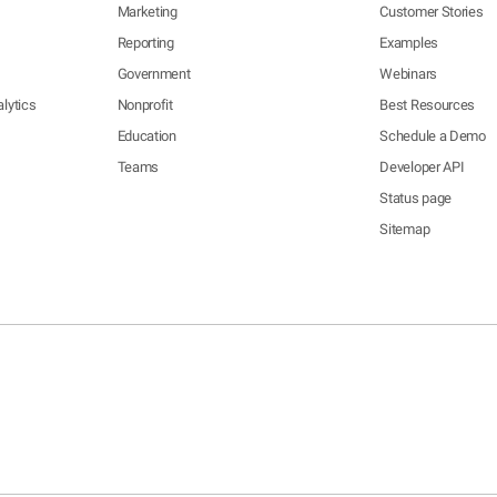
Marketing
Customer Stories
Reporting
Examples
Government
Webinars
lytics
Nonprofit
Best Resources
Education
Schedule a Demo
Teams
Developer API
Status page
Sitemap