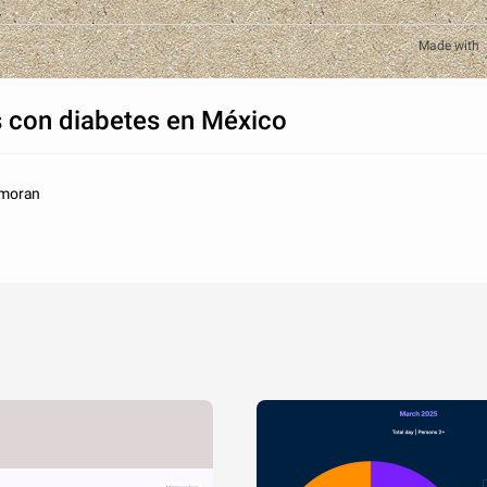
Made with
 con diabetes en México
_moran