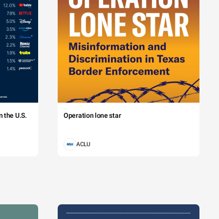
 the U.S.
Operation lone star
ACLU