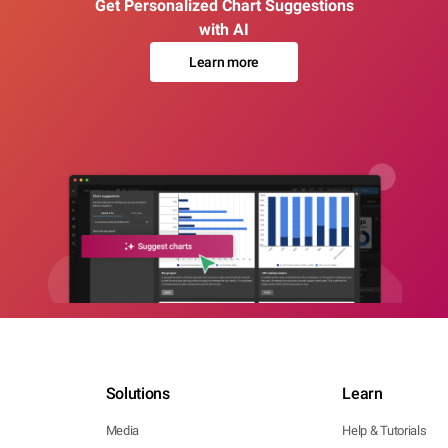
Get Personalized Chart Suggestions
with AI
Learn more
Solutions
Learn
Media
Help & Tutorials