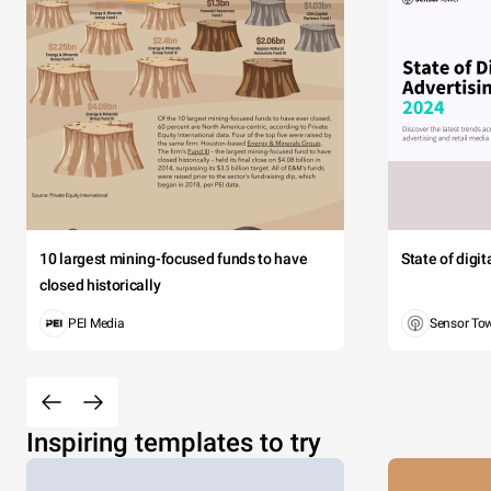
10 largest mining-focused funds to have
State of digi
closed historically
PEI Media
Sensor To
Inspiring templates to try