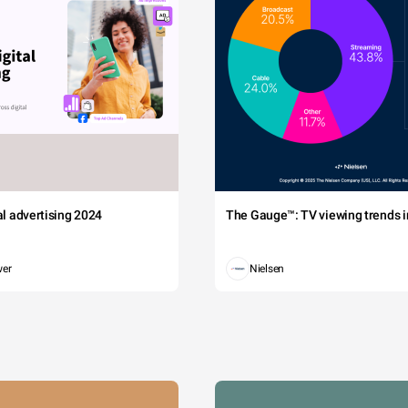
tal advertising 2024
The Gauge™: TV viewing trends in
wer
Nielsen