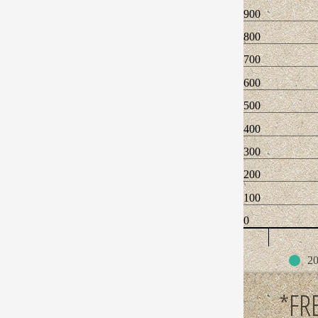
900
800
700
600
500
400
300
200
100
0
20
*FR