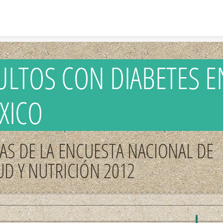
Skip to content
ULTOS CON DIABETES E
XICO
RAS DE LA ENCUESTA NACIONAL DE
UD Y NUTRICIÓN 2012