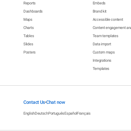
Reports
Embeds
Dashboards
Brand kit
Maps
Accessible content
Charts
Content engagement ana
Tables
Team templates
Slides
Data import
Posters
Custom maps
Integrations
Templates
Contact Us
Chat now
•
English
Deutsch
Português
Español
Français