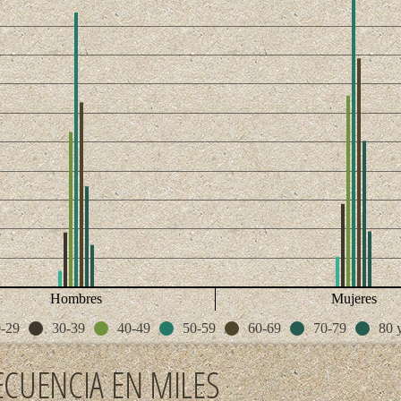
Hombres
Mujeres
-29
30-39
40-49
50-59
60-69
70-79
80 
ECUENCIA EN MILES