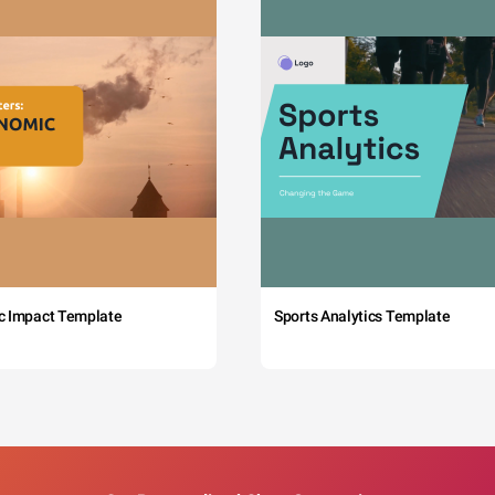
c Impact Template
Sports Analytics Template