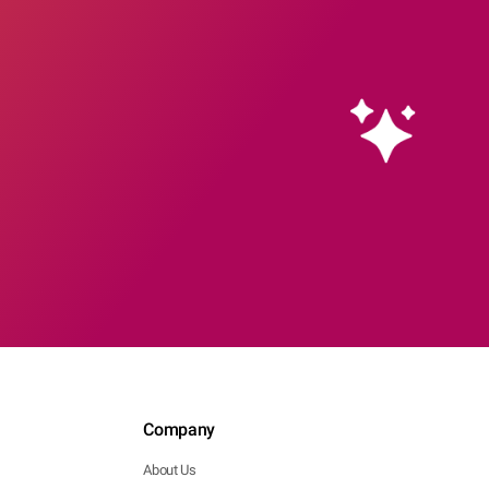
Company
About Us