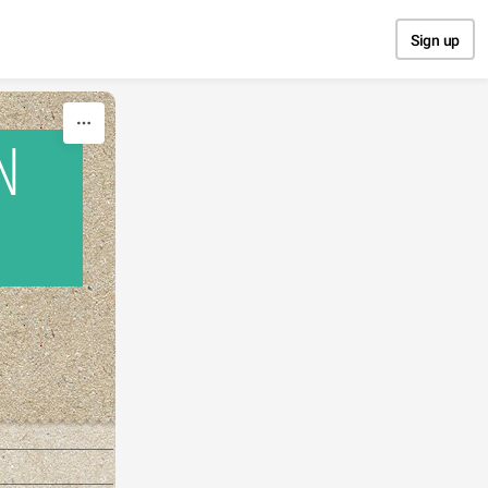
Sign up
N