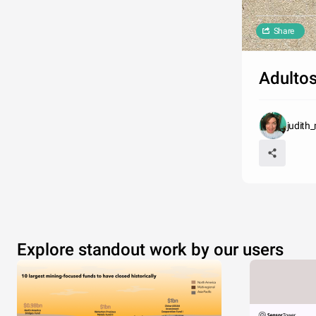
Share
Adultos
judith
Explore standout work by our users