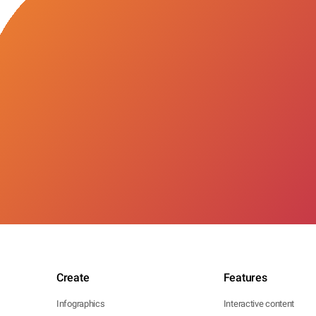
Create
Features
Infographics
Interactive content