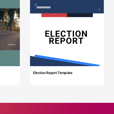
Election Report Template