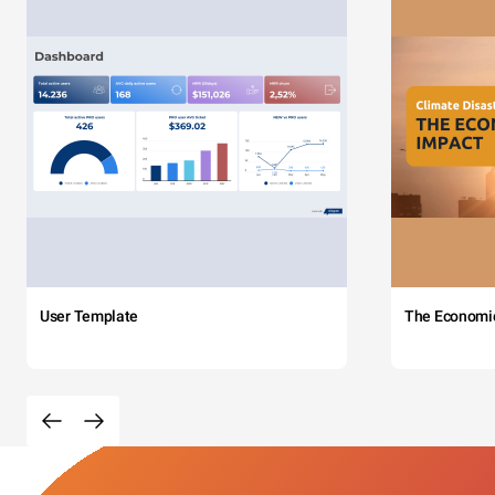
User Template
The Economi