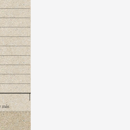
y más