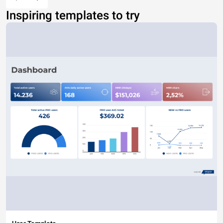
Inspiring templates to try