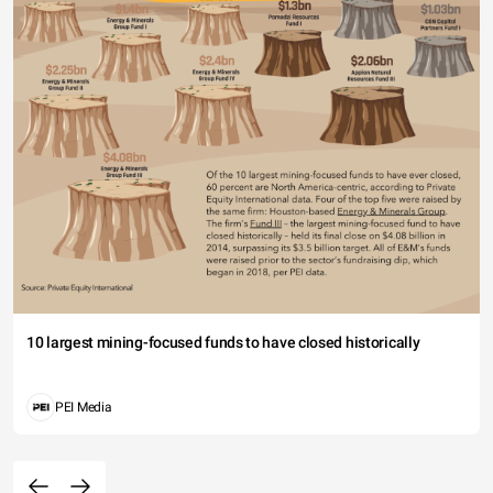
10 largest mining-focused funds to have closed historically
PEI Media