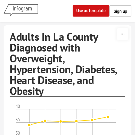
Skip to content
Use as template
Sign up
Adults In La County
Diagnosed with
Overweight,
Hypertension, Diabetes,
Heart Disease, and
Obesity
40
35
30