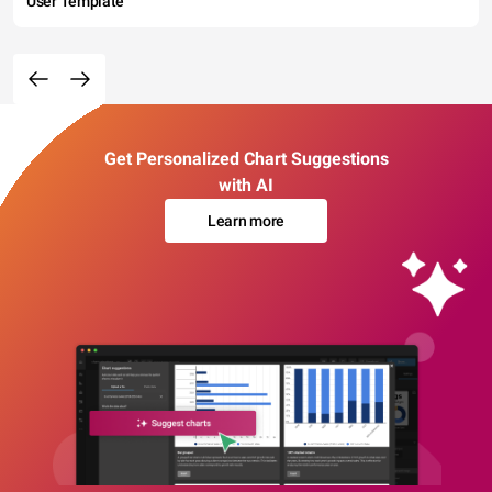
User Template
Get Personalized Chart Suggestions
with AI
Learn more