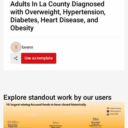
Adults In La County Diagnosed
with Overweight, Hypertension,
Diabetes, Heart Disease, and
Obesity
lovenn
Use as template
Explore standout work by our users