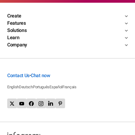
Create
Features
Solutions
Learn
Company
Contact Us
Chat now
•
English
Deutsch
Português
Español
Français