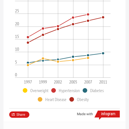
25
20
15
10
5
0
1997
1999
2002
2005
2007
2011
Overweight
Hypertension
Diabetes
Heart Disease
Obesity
Made with
Share