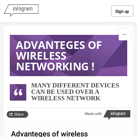
Skip to content
Sign up
ADVANTEGES OF
WIRELESS
NETWORKING !
MANY DIFFERENT DEVICES
CAN BE USED OVER A
WIRELESS NETWORK
Made with
Share
Advanteges of wireless