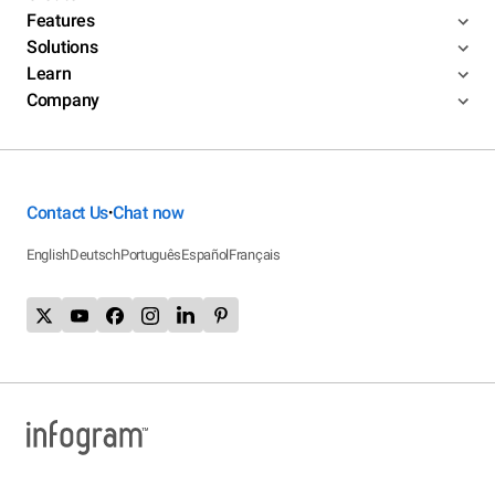
Features
Solutions
Learn
Company
Contact Us
Chat now
•
English
Deutsch
Português
Español
Français