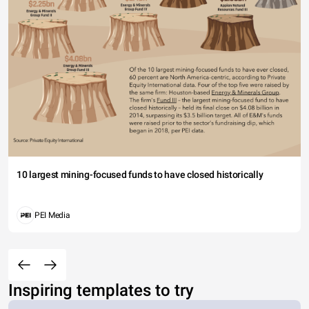
10 largest mining-focused funds to have closed historically
PEI Media
Inspiring templates to try