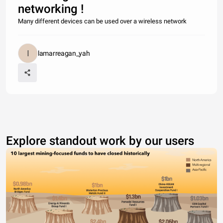
networking !
Many different devices can be used over a wireless network
lamarreagan_yah
Explore standout work by our users