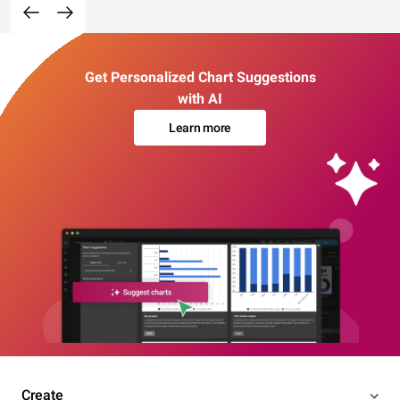
Get Personalized Chart Suggestions
with AI
Learn more
Create