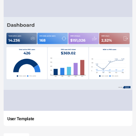
User Template