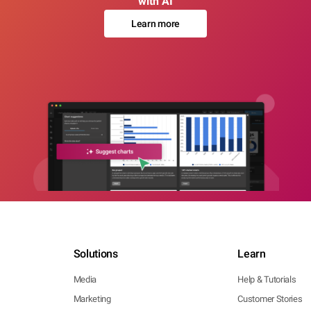
with AI
Learn more
Solutions
Learn
Media
Help & Tutorials
Marketing
Customer Stories