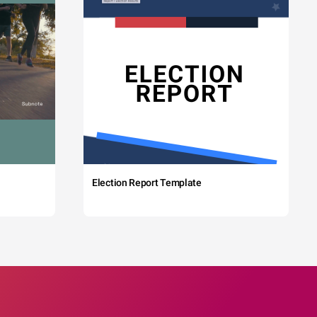
Election Report Template