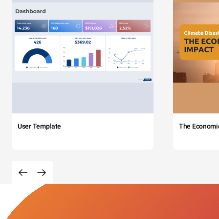
User Template
The Economi