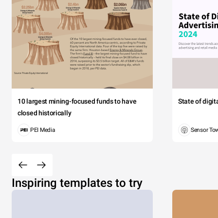
10 largest mining-focused funds to have
State of digi
closed historically
PEI Media
Sensor To
Inspiring templates to try