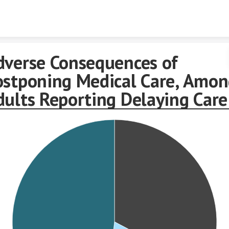
Skip to content
dverse Consequences of
ostponing Medical Care, Amo
dults Reporting Delaying Care