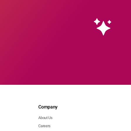
Company
About Us
Careers