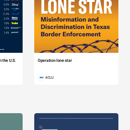
 the U.S.
Operation lone star
ACLU