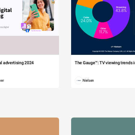
tal advertising 2024
The Gauge™: TV viewing trends in
wer
Nielsen