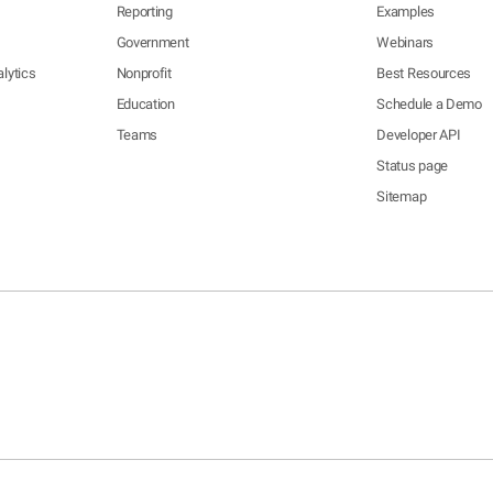
Reporting
Examples
Government
Webinars
lytics
Nonprofit
Best Resources
Education
Schedule a Demo
Teams
Developer API
Status page
Sitemap