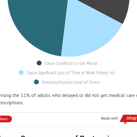
Cause Condition to Get Worse
Cause Significant Loss of Time at Work, School, etc
Seriously Increase Level of Stress
mong the 11% of adults who delayed or did not get medical care 
rescriptions:
Made with
hare