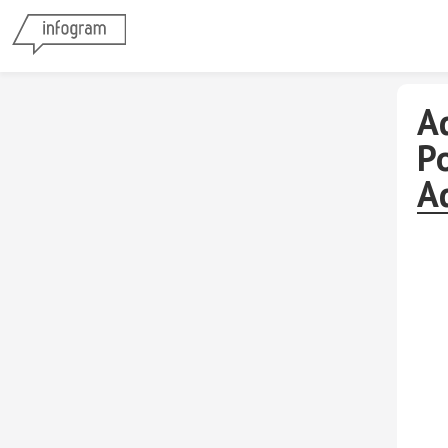
A
P
A