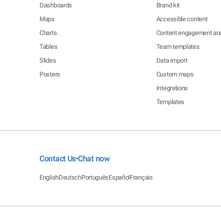
Dashboards
Brand kit
Maps
Accessible content
Charts
Content engagement ana
Tables
Team templates
Slides
Data import
Posters
Custom maps
Integrations
Templates
Contact Us
Chat now
•
English
Deutsch
Português
Español
Français