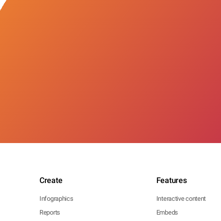
Create
Features
Infographics
Interactive content
Reports
Embeds