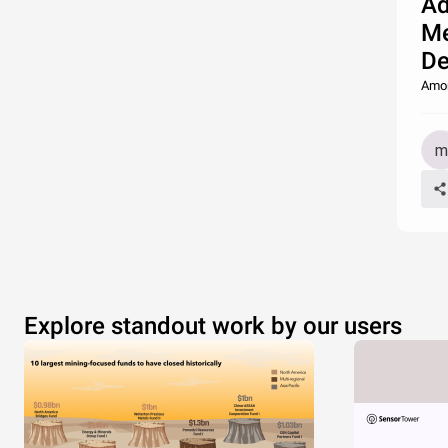
Ad
Me
De
Amon
Explore standout work by our users