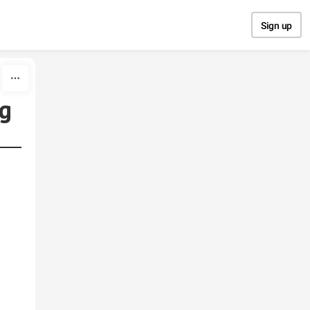
Sign up
ng