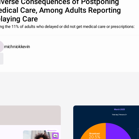
verse Consequences of Postponing
dical Care, Among Adults Reporting
laying Care
g the 11% of adults who delayed or did not get medical care or prescriptions:
michniokkevin