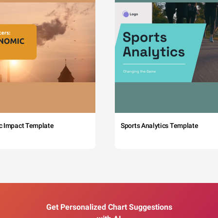
c Impact Template
Sports Analytics Template
Get Personalized Chart Suggestions