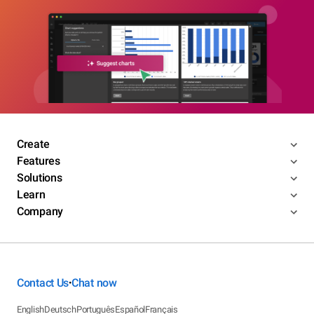
Create
Features
Solutions
Learn
Company
Contact Us
Chat now
•
English
Deutsch
Português
Español
Français