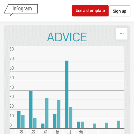
Skip to content
Use as template
Sign up
ADVICE
80
70
60
50
40
30
20
10
0