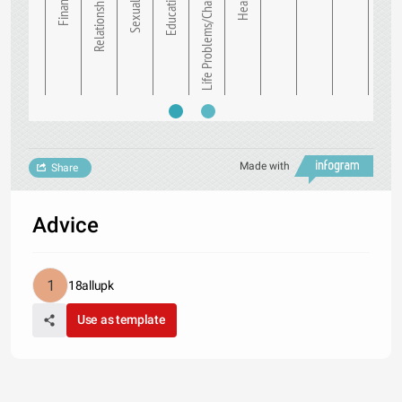
Finance
Relationships
Sexuality
Education
Life Problems/Chal…
Health
Made with
Share
Advice
18allupk
Use as template