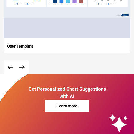
User Template
Get Personalized Chart Suggestions
with AI
Learn more