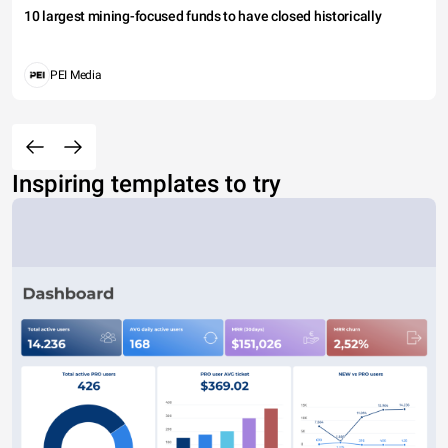
10 largest mining-focused funds to have closed historically
PEI Media
Inspiring templates to try