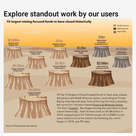
Explore standout work by our users