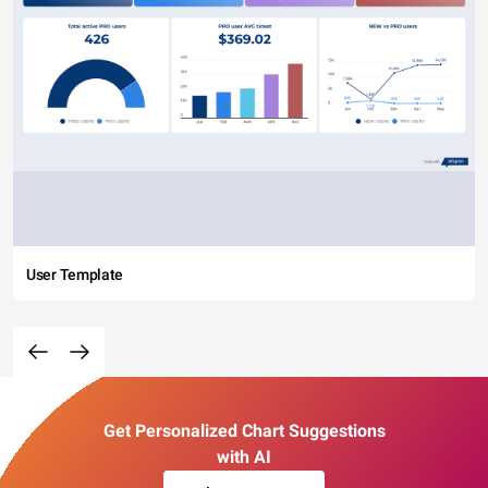
User Template
Get Personalized Chart Suggestions
with AI