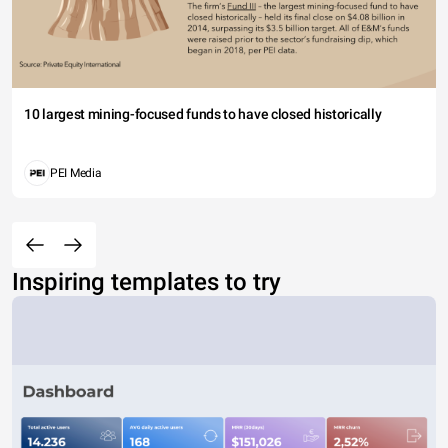
10 largest mining-focused funds to have closed historically
PEI Media
Inspiring templates to try