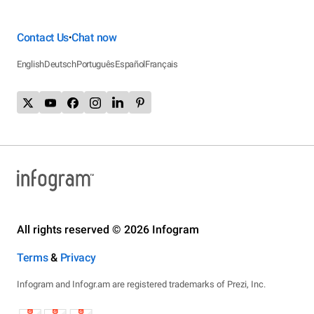
Contact Us
Chat now
•
English
Deutsch
Português
Español
Français
All rights reserved © 2026 Infogram
Terms
&
Privacy
Infogram and Infogr.am are registered trademarks of Prezi, Inc.