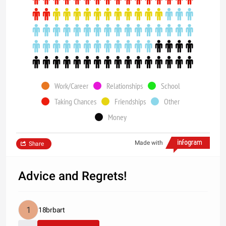
Work/Career
Relationships
School
Taking Chances
Friendships
Other
Money
Made with
Share
Advice and Regrets!
18brbart