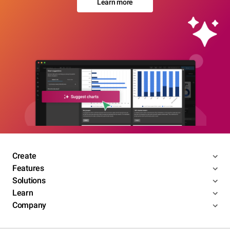
Learn more
Create
Features
Solutions
Learn
Company