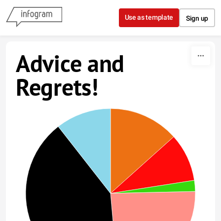
Skip to content
Use as template
Sign up
Advice and
Regrets!