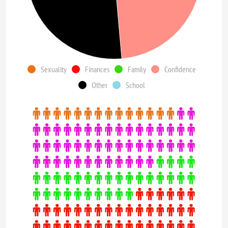
Sexuality
Finances
Family
Confidence
Other
School