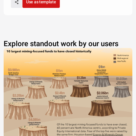
Use as template
Explore standout work by our users