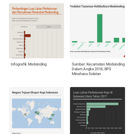
Infografik Modoinding
Sumber: Kecamatan Modoinding
Dalam Angka 2018, BPS
Minahasa Selatan