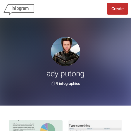
Create
ady putong
9 infographics