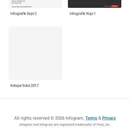
Infografik Kopi 2
Infografik Kopi 1
Kelapa Sulut 2017
All rights reserved © 2026 Infogram
.
Terms
&
Privacy
Infogram and Infogr.am are registered trademarks of Prezi, Inc.