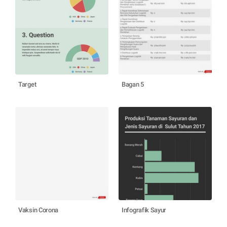
Target
Bagan 5
Vaksin Corona
Infografik Sayur