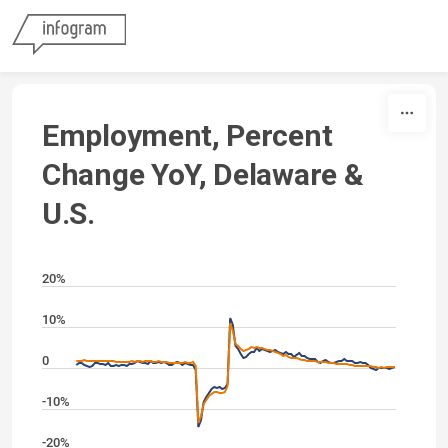
Skip to content
Employment, Percent
Change YoY, Delaware &
U.S.
20%
10%
0
-10%
-20%