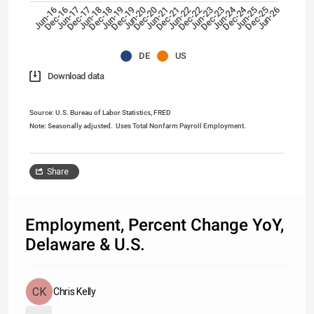
Jun-24
Dec-24
Dec-17
Jun-26
Dec-22
Jun-19
Dec-20
Jun-17
Dec-25
Jun-22
Dec-18
Dec-23
Jun-20
Dec-16
Jun-25
Dec-21
Jun-18
Jun-23
Dec-19
Jun-16
Jun-21
DE
US
Download data
Source: U.S. Bureau of Labor Statistics, FRED
Note: Seasonally adjusted.
Uses Total Nonfarm Payroll Employment.
Share
Employment, Percent Change YoY,
Delaware & U.S.
Chris Kelly