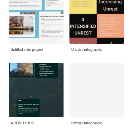
Untitled slide project
Untitled infographic
ACTIVITY #12
Untitled infographic