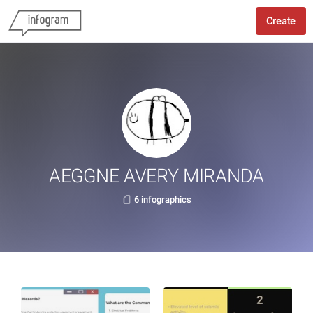
Create
AEGGNE AVERY MIRANDA
6 infographics