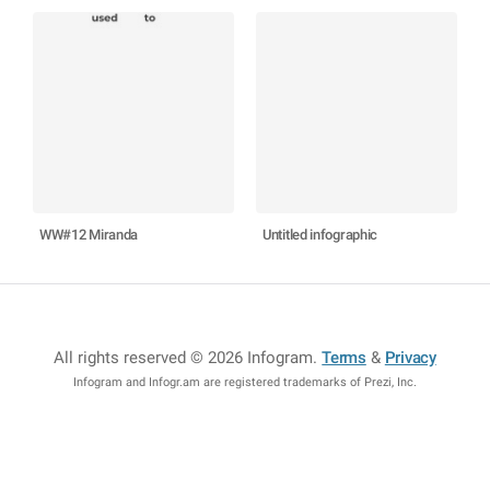
WW#12 Miranda
Untitled infographic
All rights reserved © 2026 Infogram
.
Terms
&
Privacy
Infogram and Infogr.am are registered trademarks of Prezi, Inc.