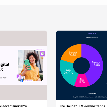
tal advertising 2024
The Gauge™: TV viewing trends in