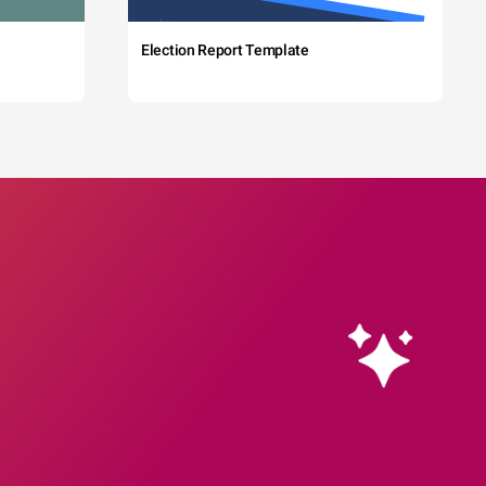
Election Report Template