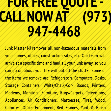
FOR FREE QUOTE -
CALL NOW AT (973
947-4468
Junk Master NJ removes all non-hazardous materials from
your homes, offices, construction sites, etc. Our team will
arrive at a specific time and haul all your junk away, so you
can go on about your life without all the clutter. Some of
the items we remove are: Refrigerators, Computers, Desks,
Storage Containers, White/Chalk/Cork Boards, Printers,
Modems, Monitors, Furniture, Rugs/Carpets, Televisions,
Appliances, Air Conditioners, Mattresses, Tires, Wood,
Cubicles, Office Equipment, Bed Frames, Yard & Brush