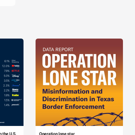
 the U.S.
Operation lone star