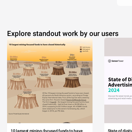
Explore standout work by our users
10 largest mining-focused funds to have
State of digi