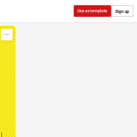
Use as template
Sign up
l