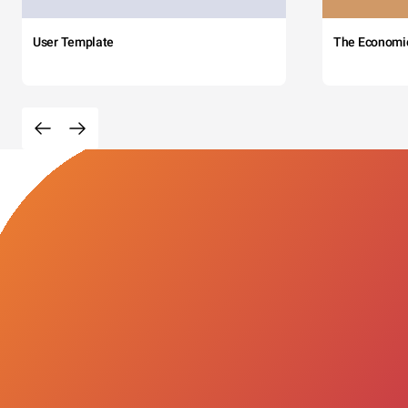
User Template
The Economi