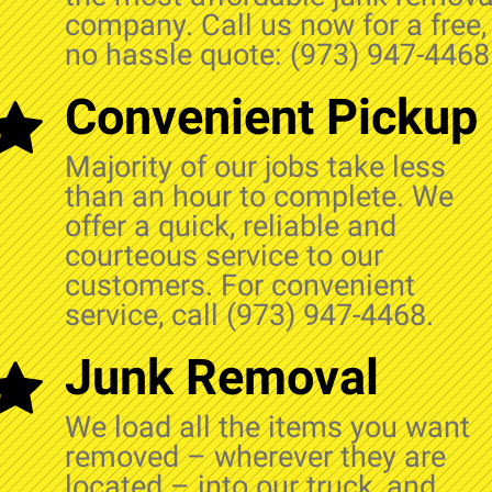
company. Call us now for a free,
no hassle quote: (973) 947-4468
Convenient Pickup
Majority of our jobs take less
than an hour to complete. We
offer a quick, reliable and
courteous service to our
customers. For convenient
service, call (973) 947-4468.
Junk Removal
We load all the items you want
removed – wherever they are
located – into our truck, and