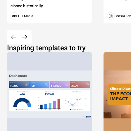
closed historically
PEI Media
Sensor To
Inspiring templates to try