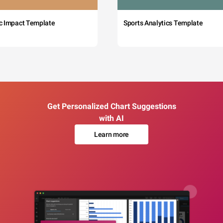
c Impact Template
Sports Analytics Template
Get Personalized Chart Suggestions
with AI
Learn more