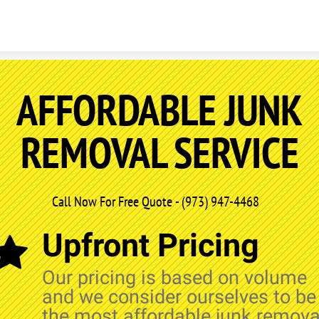
Skip to content
AFFORDABLE JUNK
REMOVAL SERVICE
Call Now For Free Quote - (973) 947-4468
Upfront Pricing
Our pricing is based on volume
and we consider ourselves to be
the most affordable junk remova