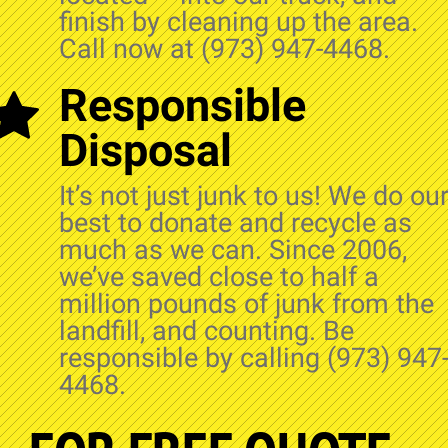
finish by cleaning up the area.
Call now at (973) 947-4468.
Responsible
Disposal
It’s not just junk to us! We do ou
best to donate and recycle as
much as we can. Since 2006,
we’ve saved close to half a
million pounds of junk from the
landfill, and counting. Be
responsible by calling (973) 947
4468.