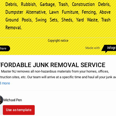
Debris, Rubbish, Garbage, Trash, Construction Debris,
Dumpster Alternative, Lawn Furniture, Fencing, Above
Ground Pools, Swing Sets, Sheds, Yard Waste, Trash
Removal.
Copyright notice
Made with
hare
FFORDABLE JUNK REMOVAL SERVICE
 Master NJ removes all non-hazardous materials from your homes, offices,
ruction sites, etc. Our team will arrive at a specific time and haul all your junk a
ou can go on about your life without all the clutter. Some of the items we remov
d more
Michael Pen
Use as template