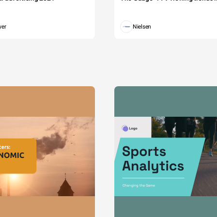
wer
Nielsen