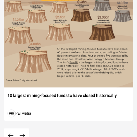
10 largest mining-focused funds to have closed historically
PEI Media