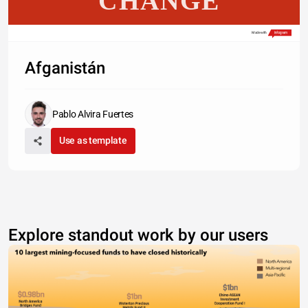
CHANGE
Made with
Afganistán
Pablo Alvira Fuertes
Use as template
Explore standout work by our users