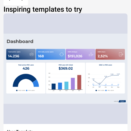
Inspiring templates to try