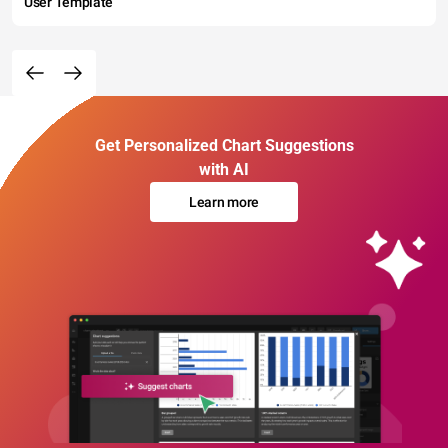
User Template
Get Personalized Chart Suggestions
with AI
Learn more