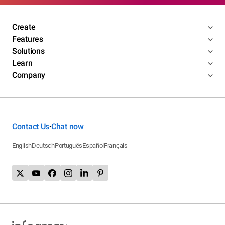
Create
Features
Solutions
Learn
Company
Contact Us
Chat now
•
English
Deutsch
Português
Español
Français