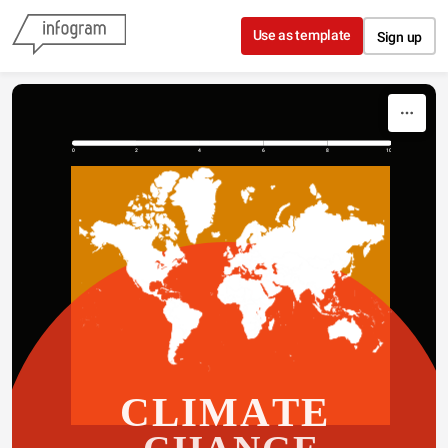
Skip to content
Use as template
Sign up
0
2
4
6
8
10
CLIMATE 